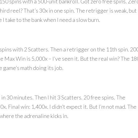
150 spins with a 500-unit bankroll. Got zero free spins. Zer
third reel? That’s 30x in one spin. The retrigger is weak, but
I take to the bank when I need a slow burn.
e spins with 2 Scatters. Then a retrigger on the 11th spin. 20
he Max Win is 5,000x – I’ve seen it. But the real win? The 18
he game’s math doing its job.
ts in 30 minutes. Then I hit 3 Scatters. 20 free spins. The
. Final win: 1,400x. I didn’t expect it. But I’m not mad. The
where the adrenaline kicks in.