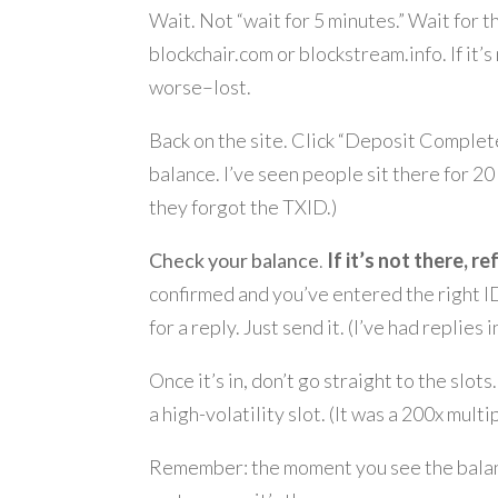
Wait. Not “wait for 5 minutes.” Wait for 
blockchair.com or blockstream.info. If it’s 
worse–lost.
Back on the site. Click “Deposit Complete.
balance. I’ve seen people sit there for 2
they forgot the TXID.)
Check your balance
.
If it’s not there, r
confirmed and you’ve entered the right ID
for a reply. Just send it. (I’ve had replies 
Once it’s in, don’t go straight to the slots
a high-volatility slot. (It was a 200x multi
Remember: the moment you see the balanc