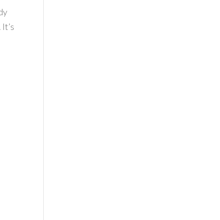
ndy
 It’s