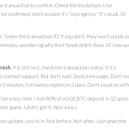
the transaction to confirm. Check the blockchain. Use
not confirmed, don’t assume it’s “in progress.” It’s stuck. Or
” Enter the transaction ID. If you don’t, they won’t credit y
0 minutes, wondering why their funds didn’t show. (It’s beca
efresh
. If it still isn’t, check the transaction status. If it’s
, contact support. But don’t wait. Send a message. Don’t w
in 3 minutes. I’ve had no replies in 3 days. Don’t count on eith
. Set a loss limit. I lost 80% of a 0.02 BTC deposit in 12 spins
plier game. I didn’t get it. Not once.)
e update, you’re in. Not before. Not after. Just when the