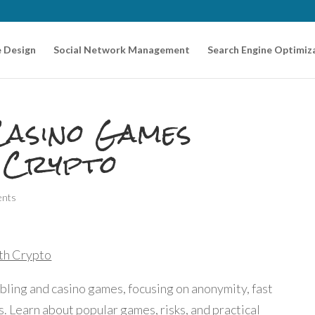
 Design
Social Network Management
Search Engine Optimiz
Casino Games
h Crypto
ents
ith Crypto
bling and casino games, focusing on anonymity, fast
. Learn about popular games, risks, and practical