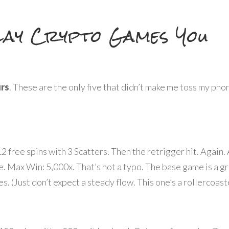
lay Crypto Games You
urs
. These are the only five that didn’t make me toss my pho
 12 free spins with 3 Scatters. Then the retrigger hit. Again.
ke. Max Win: 5,000x. That’s not a typo. The base game is a gr
s. (Just don’t expect a steady flow. This one’s a rollercoast