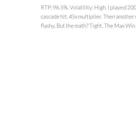
RTP: 96.5%. Volatility: High. I played 200
cascade hit. 45x multiplier. Then another r
flashy. But the math? Tight. The Max Win is 