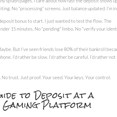
ashy splash pages. I care about how fast the deposit shows up
iting. No “processing” screens. Just balance updated. I’m in
 deposit bonus to start. I just wanted to test the flow. The
nder 15 minutes. No “pending” limbo. No “verify your ident
Maybe. But I’ve seen friends lose 80% of their bankroll bec
one. I’d rather be slow. I’d rather be careful. I’d rather not
s. No trust. Just proof. Your seed. Your keys. Your control.
ide to Deposit at a
 Gaming Platform