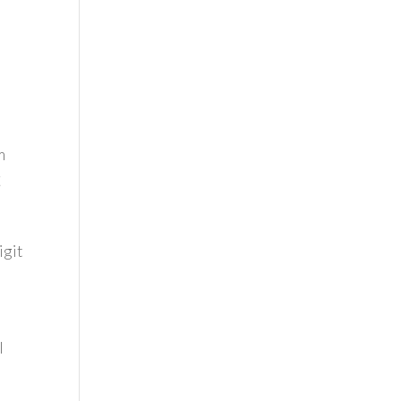
m
C
igit
l