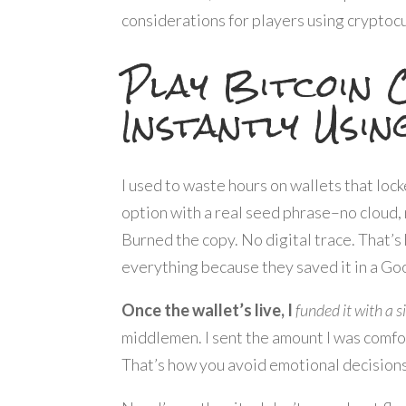
considerations for players using cryptoc
Play Bitcoin 
Instantly Usi
I used to waste hours on wallets that lock
option with a real seed phrase–no cloud, 
Burned the copy. No digital trace. That’s
everything because they saved it in a Go
Once the wallet’s live, I
funded it with a s
middlemen. I sent the amount I was comfo
That’s how you avoid emotional decisions