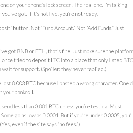
 one on your phone’s lock screen. The real one. I’m talking
u’ve got. If it’s not live, you’re not ready.
osit” button. Not “Fund Account.” Not “Add Funds.” Just
.
ou’ve got BNB or ETH, that’s fine. Just make sure the platfor
I once tried to deposit LTC into a place that only listed BT
wait for support. (Spoiler: they never replied.)
ve lost 0.003 BTC because I pasted a wrong character. One d
on your bankroll.
t send less than 0.001 BTC unless you’re testing. Most
Some go as low as 0.0001. But if you’re under 0.0005, you’l
Yes, even if the site says “no fees.”)