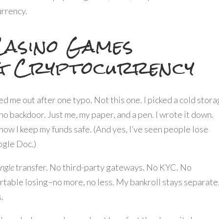
urrency.
Casino Games
ng Cryptocurrency
ed me out after one typo. Not this one. I picked a cold stor
no backdoor. Just me, my paper, and a pen. I wrote it down.
 how I keep my funds safe. (And yes, I’ve seen people lose
ogle Doc.)
ingle
transfer. No third-party gateways. No KYC. No
rtable losing–no more, no less. My bankroll stays separate
.