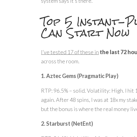
system says it’s there.
Top 5 Instant-P
Can Start Now
I’ve tested 17 of these in
the last 72 ho
across the room.
1. Aztec Gems (Pragmatic Play)
RTP: 96.5% – solid. Volatility: High. I hit
again. After 48 spins, I was at 18x my sta
but the bonus is where the real money live
2. Starburst (NetEnt)