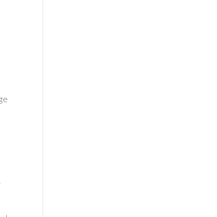
age
.