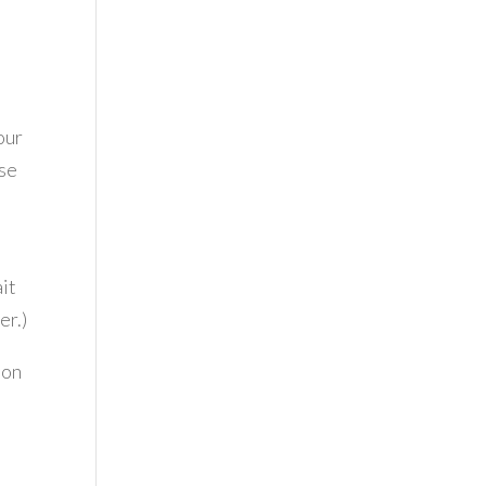
our
use
ait
er.)
 on