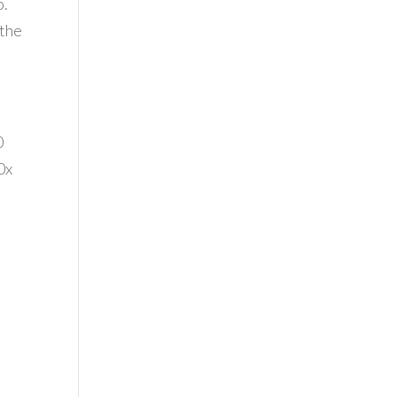
o.
 the
0
0x