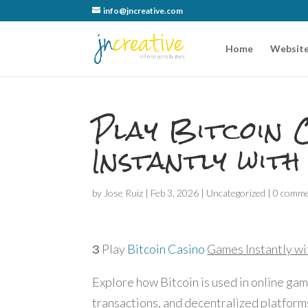
info@jncreative.com
Home
Website
Play Bitcoin 
Instantly wit
by
Jose Ruiz
|
Feb 3, 2026
|
Uncategorized
|
0 comm
З Play
Bitcoin Casino
Games Instantly w
Explore how Bitcoin is used in online gam
transactions, and decentralized platforms