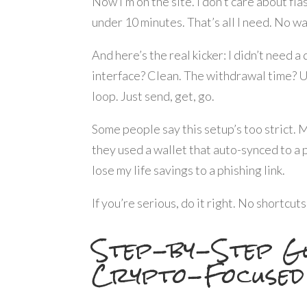
Now I’m on the site. I don’t care about fl
under 10 minutes. That’s all I need. No wa
And here’s the real kicker: I didn’t need a
interface? Clean. The withdrawal time? U
loop. Just send, get, go.
Some people say this setup’s too strict. 
they used a wallet that auto-synced to a ph
lose my life savings to a phishing link.
If you’re serious, do it right. No shortcut
Step-by-Step Gu
Crypto-Focused