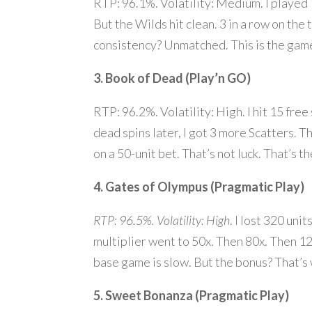
RTP: 96.1%. Volatility: Medium. I played 
But the Wilds hit clean. 3 in a row on the 
consistency? Unmatched. This is the game 
3. Book of Dead (Play’n GO)
RTP: 96.2%. Volatility: High. I hit 15 fre
dead spins later, I got 3 more Scatters. T
on a 50-unit bet. That’s not luck. That’s t
4. Gates of Olympus (Pragmatic Play)
RTP: 96.5%. Volatility: High
. I lost 320 uni
multiplier went to 50x. Then 80x. Then 120x
base game is slow. But the bonus? That’s 
5. Sweet Bonanza (Pragmatic Play)