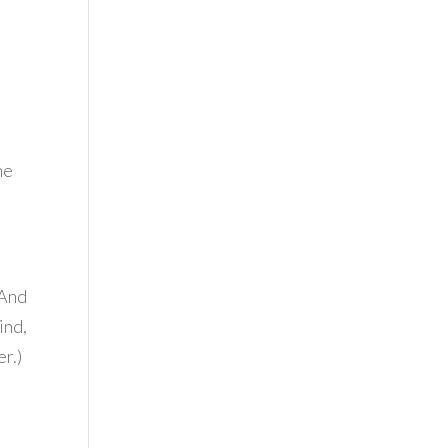
ne
 And
ind,
er.)