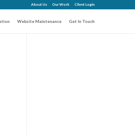
About Us
Our Work
Client Login
ation
Website Maintenance
Get In Touch