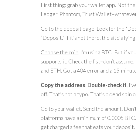
First thing: grab your wallet app. Not the
Ledger, Phantom, Trust Wallet–whatever yo
Go to the deposit page. Look for the “Dep
“Deposit.” If it’s not there, the site’s lying
Choose the coin
. I’m using BTC. But if y
supports it. Check the list–don’t assume. 
and ETH. Got a 404 error and a 15-minute 
Copy the address
.
Double-check it
. I’
off. That’s not a typo. That’s a dead spin 
Go to your wallet. Send the amount. Don’
platforms have a minimum of 0.0005 BTC. 
get charged a fee that eats your deposit. (