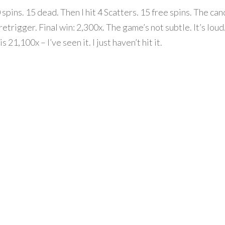
 spins. 15 dead. Then I hit 4 Scatters. 15 free spins. The ca
etrigger. Final win: 2,300x. The game’s not subtle. It’s loud.
21,100x – I’ve seen it. I just haven’t hit it.