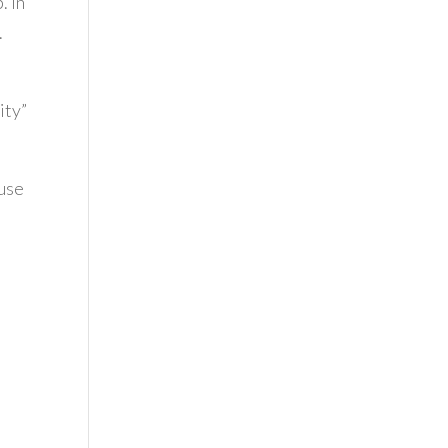
. In
.
ity”
ause