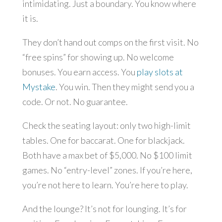
intimidating. Just a boundary. You know where
it is.
They don’t hand out comps on the first visit. No
“free spins” for showing up. No welcome
bonuses. You earn access. You
play slots at
Mystake
. You win. Then they might send you a
code. Or not. No guarantee.
Check the seating layout: only two high-limit
tables. One for baccarat. One for blackjack.
Both have a max bet of $5,000. No $100 limit
games. No “entry-level” zones. If you’re here,
you’re not here to learn. You’re here to play.
And the lounge? It’s not for lounging. It’s for