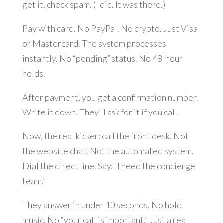
get it, check spam. (I did. It was there.)
Pay with card. No PayPal. No crypto. Just Visa
or Mastercard. The system processes
instantly. No “pending” status. No 48-hour
holds.
After payment, you get a confirmation number.
Write it down. They’ll ask for it if you call.
Now, the real kicker: call the front desk. Not
the website chat. Not the automated system.
Dial the direct line. Say: “I need the concierge
team.”
They answer in under 10 seconds. No hold
music. No “your call is important.” Just a real