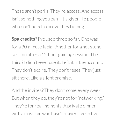
These aren’t perks. They’re access. And access
isn’t something you earn. It’s given. To people
who don’t need to prove they belong.
Spa credits
? I’ve used three so far. One was
for a 90-minute facial. Another for a hot stone
session after a 12-hour gaming session. The
third? I didn’t even use it. Left it in the account.
They don’t expire. They don’t reset. They just
sit there. Like a silent promise.
And the invites? They don’t come every week.
But when they do, they’re not for “networking.”
They’re for real moments. A private dinner
with a musician who hasn’t played live in five