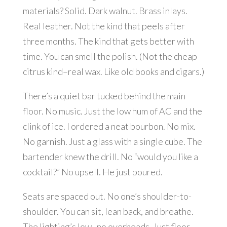
materials? Solid. Dark walnut. Brass inlays.
Real leather. Not the kind that peels after
three months. The kind that gets better with
time. You can smell the polish. (Not the cheap
citrus kind–real wax. Like old books and cigars.)
There’s a quiet bar tucked behind the main
floor. No music. Just the low hum of AC and the
clink of ice. I ordered a neat bourbon. No mix.
No garnish. Just a glass with a single cube. The
bartender knew the drill. No “would you like a
cocktail?” No upsell. He just poured.
Seats are spaced out. No one’s shoulder-to-
shoulder. You can sit, lean back, and breathe.
The lighting’s low–no overheads. Just floor