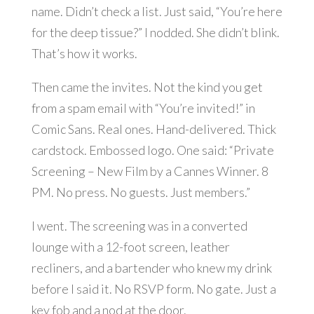
name. Didn’t check a list. Just said, “You’re here
for the deep tissue?” I nodded. She didn’t blink.
That’s how it works.
Then came the invites. Not the kind you get
from a spam email with “You’re invited!” in
Comic Sans. Real ones. Hand-delivered. Thick
cardstock. Embossed logo. One said: “Private
Screening – New Film by a Cannes Winner. 8
PM. No press. No guests. Just members.”
I went. The screening was in a converted
lounge with a 12-foot screen, leather
recliners, and a bartender who knew my drink
before I said it. No RSVP form. No gate. Just a
key fob and a nod at the door.