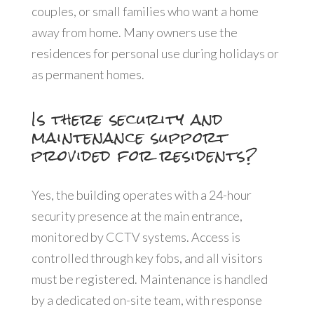
couples, or small families who want a home
away from home. Many owners use the
residences for personal use during holidays or
as permanent homes.
Is there security and
maintenance support
provided for residents?
Yes, the building operates with a 24-hour
security presence at the main entrance,
monitored by CCTV systems. Access is
controlled through key fobs, and all visitors
must be registered. Maintenance is handled
by a dedicated on-site team, with response