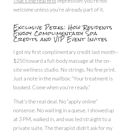
That’s the real first
impression: you’re not
welcome unless you’re already part of it.
Exclusive Perks: How Residents
Enjoy Complimentary Spa
Credits and VIP Event Invites
I got my first complimentary credit last month–
$250 toward a full-body massage at the on-
site wellness studio. No strings. No fine print.
Just a note in the mailbox: “Your treatment is
booked. Come when you’re ready.”
That’s the real deal. No “apply online”
nonsense. No waiting in a queue. I showed up
at 3 PM, walked in, and was led straight to a
private suite. The therapist didn’t ask for my