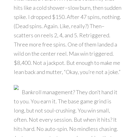
hits like a cold shower–slow burn, then sudden
spike. I dropped $150. After 47 spins, nothing.
(Dead spins. Again. Like, really?) Then–
scatters on reels 2, 4, and 5. Retriggered.
Three more free spins. One of them landed a
wild on the center reel. Max win triggered.
$8,400. Not a jackpot. But enough to make me
lean back and mutter, “Okay, you’re not a joke.”
Bankroll management? They don’t hand it
to you. You earn it. The base game grind is
long, but not soul-crushing. You win small,
often. Not every session. But when it hits? It
hits hard. No auto-spin. No mindless chasing.