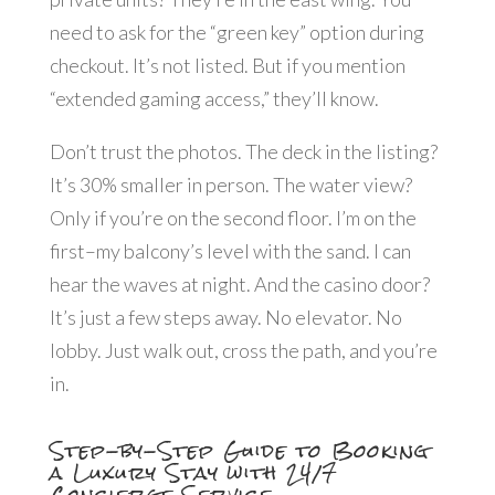
need to ask for the “green key” option during
checkout. It’s not listed. But if you mention
“extended gaming access,” they’ll know.
Don’t trust the photos. The deck in the listing?
It’s 30% smaller in person. The water view?
Only if you’re on the second floor. I’m on the
first–my balcony’s level with the sand. I can
hear the waves at night. And the casino door?
It’s just a few steps away. No elevator. No
lobby. Just walk out, cross the path, and you’re
in.
Step-by-Step Guide to Booking
a Luxury Stay with 24/7
Concierge Service