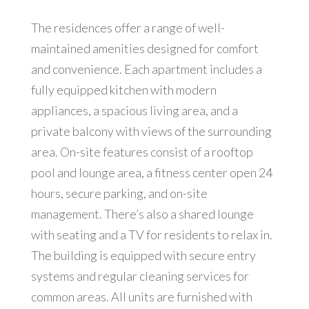
The residences offer a range of well-
maintained amenities designed for comfort
and convenience. Each apartment includes a
fully equipped kitchen with modern
appliances, a spacious living area, and a
private balcony with views of the surrounding
area. On-site features consist of a rooftop
pool and lounge area, a fitness center open 24
hours, secure parking, and on-site
management. There’s also a shared lounge
with seating and a TV for residents to relax in.
The building is equipped with secure entry
systems and regular cleaning services for
common areas. All units are furnished with