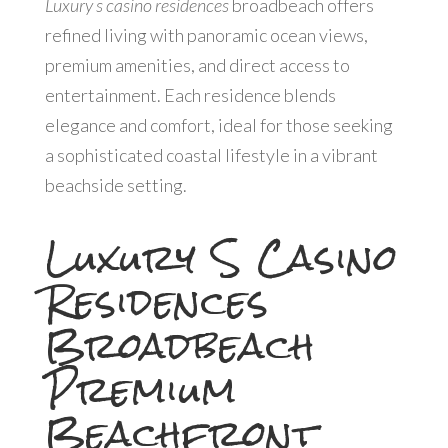
Luxury s casino residences
broadbeach offers
refined living with panoramic ocean views,
premium amenities, and direct access to
entertainment. Each residence blends
elegance and comfort, ideal for those seeking
a sophisticated coastal lifestyle in a vibrant
beachside setting.
Luxury S Casino
Residences
Broadbeach
Premium
Beachfront