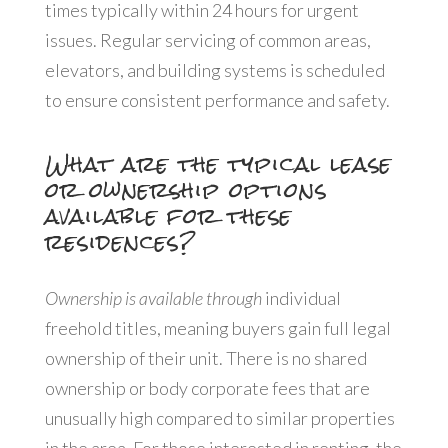
times typically within 24 hours for urgent
issues. Regular servicing of common areas,
elevators, and building systems is scheduled
to ensure consistent performance and safety.
What are the typical lease
or ownership options
available for these
residences?
Ownership is available through
individual
freehold titles, meaning buyers gain full legal
ownership of their unit. There is no shared
ownership or body corporate fees that are
unusually high compared to similar properties