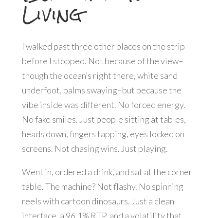
Living
I walked past three other places on the strip
before I stopped. Not because of the view–
though the ocean’s right there, white sand
underfoot, palms swaying–but because the
vibe inside was different. No forced energy.
No fake smiles. Just people sitting at tables,
heads down, fingers tapping, eyes locked on
screens. Not chasing wins. Just playing.
Went in, ordered a drink, and sat at the corner
table. The machine? Not flashy. No spinning
reels with cartoon dinosaurs. Just a clean
interface, a 96.1% RTP, and a volatility that