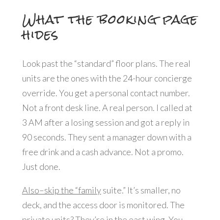
What the booking page
hides
Look past the “standard” floor plans. The real
units are the ones with the 24-hour concierge
override. You get a personal contact number.
Not a front desk line. A real person. I called at
3 AM after a losing session and got a reply in
90 seconds. They sent a manager down with a
free drink and a cash advance. Not a promo.
Just done.
Also–skip the “family
suite.” It’s smaller, no
deck, and the access door is monitored. The
private units? They’re in the east wing. You