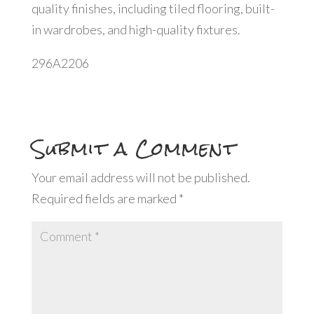
quality finishes, including tiled flooring, built-
in wardrobes, and high-quality fixtures.
296A2206
Submit a Comment
Your email address will not be published.
Required fields are marked
*