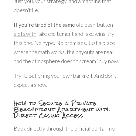
Just you, your strategy, and a machine that
doesn’t lie.
If you’re tired of the same
old push-button
slots with
fake excitement and fake wins, try
this one. No hype. No promises. Just a place
where the math works, the payouts are real,
and the atmosphere doesn’t scream “buy now.”
Try it. But bring your own bankroll. And don’t
expect a show.
How to Secure a Private
Beachfront Apartment with
Direct Casino Access
Book directly through the official portal–no