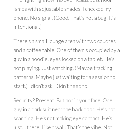
lamps with adjustable shades. I checked my
phone. No signal. (Good. That’s not a bug. It’s
intentional.)
There’s a small lounge area with two couches
and a coffee table. One of them’s occupied by a
guy in a hoodie, eyes locked on a tablet. He’s
not playing. Just watching. (Maybe tracking
patterns. Maybe just waiting for a session to
start.) I didn’t ask. Didn’t need to.
Security? Present. But not in your face. One
guy in a dark suit near the back door. He’s not
scanning. He’s not making eye contact. He’s
just… there. Like a wall. That’s the vibe. Not