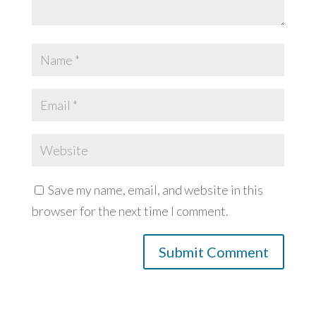
Save my name, email, and website in this
browser for the next time I comment.