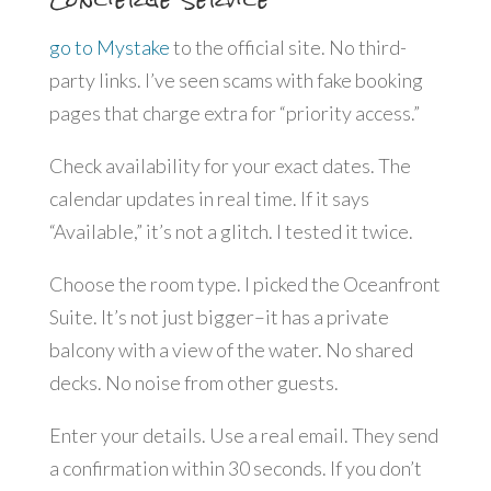
go to Mystake
to the official site. No third-
party links. I’ve seen scams with fake booking
pages that charge extra for “priority access.”
Check availability for your exact dates. The
calendar updates in real time. If it says
“Available,” it’s not a glitch. I tested it twice.
Choose the room type. I picked the Oceanfront
Suite. It’s not just bigger–it has a private
balcony with a view of the water. No shared
decks. No noise from other guests.
Enter your details. Use a real email. They send
a confirmation within 30 seconds. If you don’t