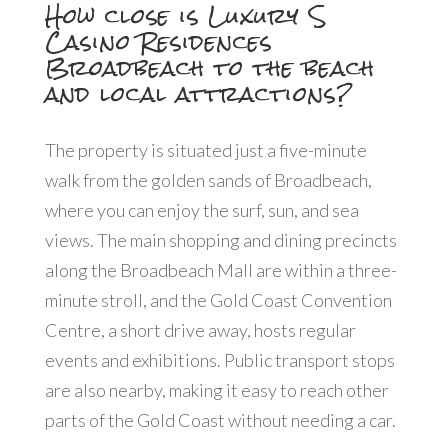
How close is Luxury S
Casino Residences
Broadbeach to the beach
and local attractions?
The property is situated just a five-minute
walk from the golden sands of Broadbeach,
where you can enjoy the surf, sun, and sea
views. The main shopping and dining precincts
along the Broadbeach Mall are within a three-
minute stroll, and the Gold Coast Convention
Centre, a short drive away, hosts regular
events and exhibitions. Public transport stops
are also nearby, making it easy to reach other
parts of the Gold Coast without needing a car.