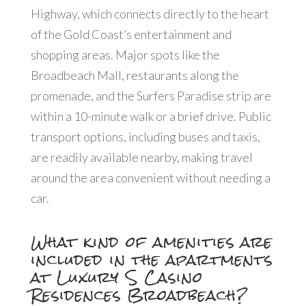
Highway, which connects directly to the heart
of the Gold Coast’s entertainment and
shopping areas. Major spots like the
Broadbeach Mall, restaurants along the
promenade, and the Surfers Paradise strip are
within a 10-minute walk or a brief drive. Public
transport options, including buses and taxis,
are readily available nearby, making travel
around the area convenient without needing a
car.
What kind of amenities are
included in the apartments
at Luxury S Casino
Residences Broadbeach?