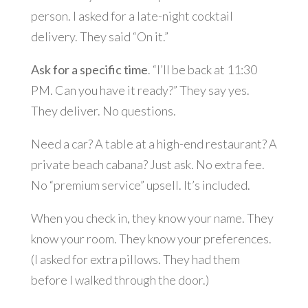
person. I asked for a late-night cocktail
delivery. They said “On it.”
Ask for a specific time
. “I’ll be back at 11:30
PM. Can you have it ready?” They say yes.
They deliver. No questions.
Need a car? A table at a high-end restaurant? A
private beach cabana? Just ask. No extra fee.
No “premium service” upsell. It’s included.
When you check in, they know your name. They
know your room. They know your preferences.
(I asked for extra pillows. They had them
before I walked through the door.)