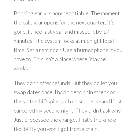
Booking early is non-negotiable. The moment
the calendar opens for the next quarter, it’s
gone. I tried last year and missed it by 17
minutes. The system locks at midnight local
time. Set a reminder. Use a burner phone if you
have to. This isn’t a place where “maybe”
works.
They don’t offer refunds. But they do let you
swap dates once. I had a dead spin streak on
the slots–140 spins with no scatters–and I just
canceled my second night. They didn’t ask why.
Just processed the change. That’s the kind of
flexibility you won’t get from a chain.