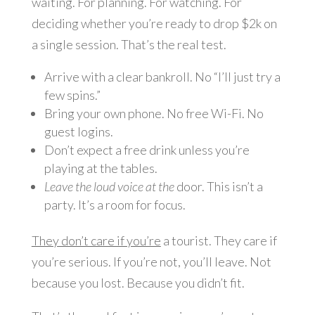
waiting. For planning. For watching. For
deciding whether you’re ready to drop $2k on
a single session. That’s the real test.
Arrive with a clear bankroll. No “I’ll just try a
few spins.”
Bring your own phone. No free Wi-Fi. No
guest logins.
Don’t expect a free drink unless you’re
playing at the tables.
Leave the loud voice at the
door. This isn’t a
party. It’s a room for focus.
They don’t care if you’re
a tourist. They care if
you’re serious. If you’re not, you’ll leave. Not
because you lost. Because you didn’t fit.