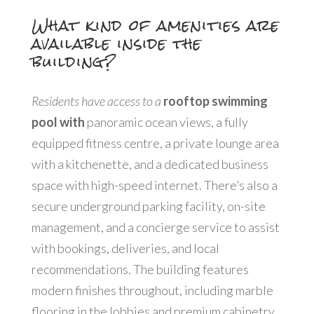
What kind of amenities are
available inside the
building?
Residents have access to a
rooftop swimming
pool with
panoramic ocean views, a fully
equipped fitness centre, a private lounge area
with a kitchenette, and a dedicated business
space with high-speed internet. There’s also a
secure underground parking facility, on-site
management, and a concierge service to assist
with bookings, deliveries, and local
recommendations. The building features
modern finishes throughout, including marble
flooring in the lobbies and premium cabinetry