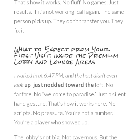
That’s how it works
. No fluff. No games. Just
results. If it’s not working, call again. The same
person picks up. They don’t transfer you. They
fix it.
What to Expect from Your
First Visit: Inside the Premium
Lobby and Lounge Areas
I walked in at 6:47 PM, and
the host didn’t even
look
up–just nodded toward the
left. No
fanfare. No “welcome to paradise.” Just a silent
hand gesture. That’s how it works here. No
scripts. No pressure. You’re not a number.
You’re a player who showed up.
The lobby’s not big. Not cavernous. But the