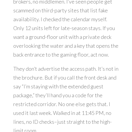
brokers, no middlemen. I’ve seen people get
scammed on third-party sites that list fake
availability. I checked the calendar myself.
Only 12 units left for late-season stays. If you
want a ground-floor unit with a private deck
overlooking the water and a key that opens the
back entrance to the gaming floor, act now.
They don’t advertise the access path. It’s not in
the brochure. But if you call the front desk and
say “I’m staying with the extended guest
package,” they’ll hand you a code for the
restricted corridor. No one else gets that. I
used it last week. Walked in at 11:45 PM, no
lines, no ID checks–just straight to the high-
limit room.