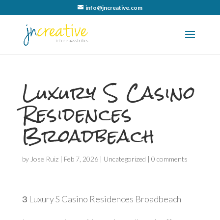
info@jncreative.com
Luxury S Casino
Residences
Broadbeach
by
Jose Ruiz
|
Feb 7, 2026
|
Uncategorized
|
0 comments
З Luxury S Casino Residences Broadbeach