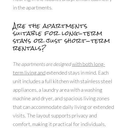
in the apartments.
Are the apartments
suitable for long-term
stays or just short-term
rentals?
The apartments are designed
with both long-
term living and
extended stays in mind. Each
unit includes a full kitchen with stainless steel
appliances, a laundry area with a washing
machine and dryer, and spacious living zones
that can accommodate daily living or extended
visits. The layout supports privacy and
comfort, making it practical for individuals,