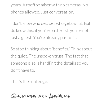
years. A rooftop mixer with no cameras. No
phones allowed. Just conversation.
I don’t know who decides who gets what. But I
do know this: if you’re on the list, you’re not
just a guest. You’re already part of it.
So stop thinking about “benefits.” Think about
the quiet. The unspoken trust. The fact that
someone else is handling the details so you
don’t have to.
That’s the real edge.
Questions and Answers: