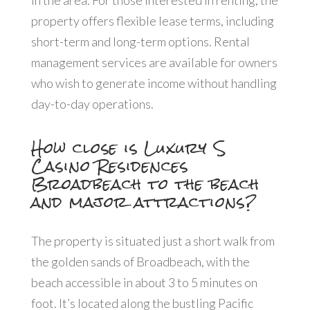
in the area. For those interested in renting, the
property offers flexible lease terms, including
short-term and long-term options. Rental
management services are available for owners
who wish to generate income without handling
day-to-day operations.
How close is Luxury S
Casino Residences
Broadbeach to the beach
and major attractions?
The property is situated just a short walk from
the golden sands of Broadbeach, with the
beach accessible in about 3 to 5 minutes on
foot. It’s located along the bustling Pacific