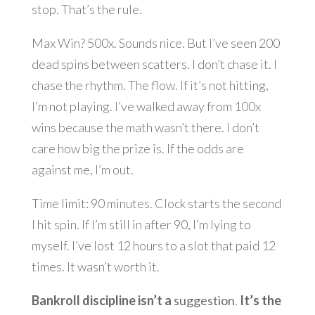
stop. That’s the rule.
Max Win? 500x. Sounds nice. But I’ve seen 200
dead spins between scatters. I don’t chase it. I
chase the rhythm. The flow. If it’s not hitting,
I’m not playing. I’ve walked away from 100x
wins because the math wasn’t there. I don’t
care how big the prize is. If the odds are
against me, I’m out.
Time limit: 90 minutes. Clock starts the second
I hit spin. If I’m still in after 90, I’m lying to
myself. I’ve lost 12 hours to a slot that paid 12
times. It wasn’t worth it.
Bankroll discipline isn’t a
suggestion
.
It’s the