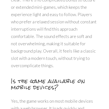
or extended mini-games, which keeps the
experience light and easy to follow. Players
who prefer a relaxed session without constant
interruptions will find this approach
comfortable. The sound effects are soft and
not overwhelming, making it suitable for
background play. Overall, it feels like a classic
slot with a modern touch, without trying to
overcomplicate things.
Is the game available on
mobile devices?
Yes, the game works on most mobile devices
with a web browser. It loads quickly and