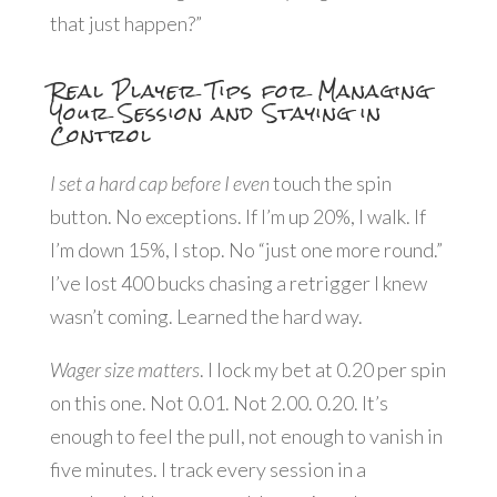
that just happen?”
Real Player Tips for Managing
Your Session and Staying in
Control
I set a hard cap before I even
touch the spin
button. No exceptions. If I’m up 20%, I walk. If
I’m down 15%, I stop. No “just one more round.”
I’ve lost 400 bucks chasing a retrigger I knew
wasn’t coming. Learned the hard way.
Wager size matters
. I lock my bet at 0.20 per spin
on this one. Not 0.01. Not 2.00. 0.20. It’s
enough to feel the pull, not enough to vanish in
five minutes. I track every session in a