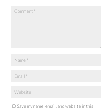
Save my name, email, and website in this