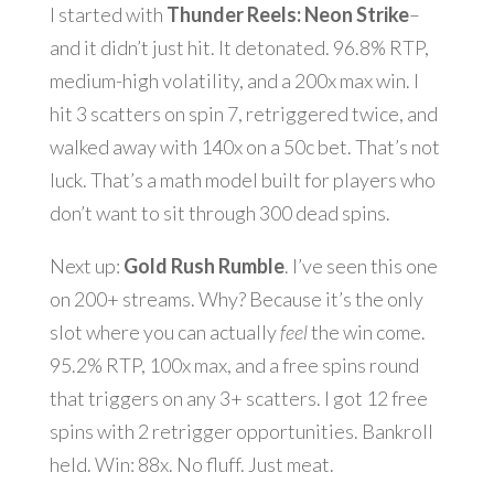
I started with
Thunder Reels: Neon Strike
–
and it didn’t just hit. It detonated. 96.8% RTP,
medium-high volatility, and a 200x max win. I
hit 3 scatters on spin 7, retriggered twice, and
walked away with 140x on a 50c bet. That’s not
luck. That’s a math model built for players who
don’t want to sit through 300 dead spins.
Next up:
Gold Rush Rumble
. I’ve seen this one
on 200+ streams. Why? Because it’s the only
slot where you can actually
feel
the win come.
95.2% RTP, 100x max, and a free spins round
that triggers on any 3+ scatters. I got 12 free
spins with 2 retrigger opportunities. Bankroll
held. Win: 88x. No fluff. Just meat.