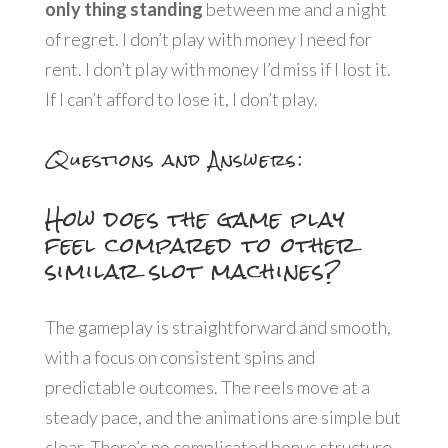
only thing standing
between me and a night
of regret. I don’t play with money I need for
rent. I don’t play with money I’d miss if I lost it.
If I can’t afford to lose it, I don’t play.
Questions and Answers:
How does the game play
feel compared to other
similar slot machines?
The gameplay is straightforward and smooth,
with a focus on consistent spins and
predictable outcomes. The reels move at a
steady pace, and the animations are simple but
clear. There’s no complicated bonus structure