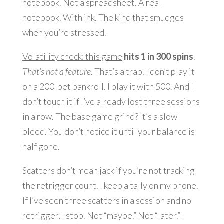
notebook. Not a spreadsheet. A real
notebook. With ink. The kind that smudges
when you’re stressed.
Volatility check: this game
hits 1 in 300 spins
.
That’s not a feature
. That’s a trap. I don’t play it
on a 200-bet bankroll. I play it with 500. And I
don’t touch it if I’ve already lost three sessions
in a row. The base game grind? It’s a slow
bleed. You don’t notice it until your balance is
half gone.
Scatters don’t mean jack if you’re not tracking
the retrigger count. I keep a tally on my phone.
If I’ve seen three scatters in a session and no
retrigger, I stop. Not “maybe.” Not “later.” I