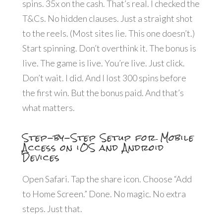
spins. 35x on the cash. That’s real. I checked the
T&Cs. No hidden clauses. Just a straight shot
to the reels. (Most sites lie. This one doesn’t.)
Start spinning. Don’t overthink it. The bonus is
live. The game is live. You’re live. Just click.
Don’t wait. I did. And I lost 300 spins before
the first win. But the bonus paid. And that’s
what matters.
Step-by-Step Setup for Mobile
Access on iOS and Android
Devices
Open Safari. Tap the share icon. Choose “Add
to Home Screen.” Done. No magic. No extra
steps. Just that.