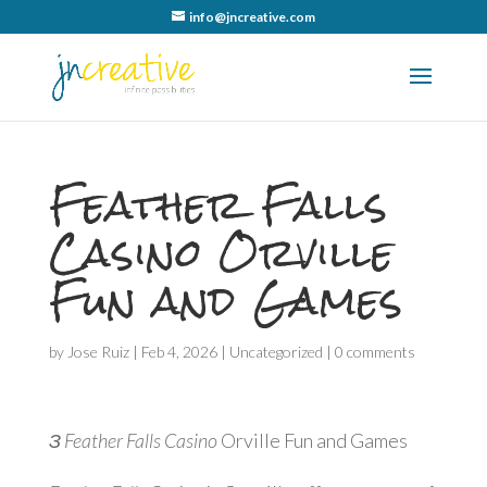
info@jncreative.com
Feather Falls
Casino Orville
Fun and Games
by
Jose Ruiz
|
Feb 4, 2026
|
Uncategorized
|
0 comments
З Feather Falls Casino
Orville Fun and Games