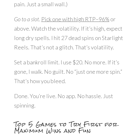
pain. Just a small wall.)
Go to a slot
.
Pick one with high RTP–96%
or
above. Watch the volatility. If it’s high, expect
long dry spells. I hit 27 dead spins on Starlight
Reels. That’s not a glitch. That’s volatility.
Set a bankroll limit. I use $20. No more. If it’s
gone, I walk. No guilt. No “just one more spin.”
That’s how you bleed.
Done. You’re live. No app. No hassle. Just
spinning.
Top 5 Games to Try First for
Maximum Wins and Fun