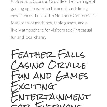
Feather Falls Casino in
Oroville offers a range of
gaming options, entertainment, and dining
experiences. Located in Northern California, it
features slot machines, table games, and a
lively atmosphere for visitors seeking casual
fun and local charm.
Feather Falls
Casino Orville
Fun and Games
Exciting
Entertainment