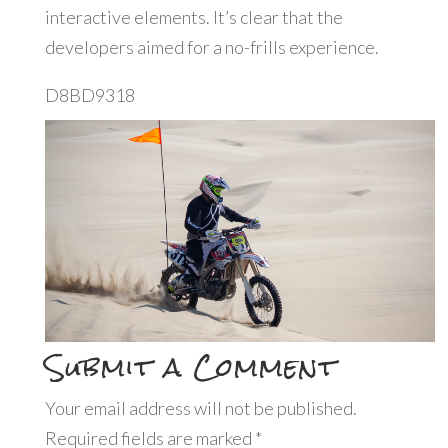
interactive elements. It’s clear that the
developers aimed for a no-frills experience.
D8BD9318
Submit a Comment
Your email address will not be published.
Required fields are marked
*