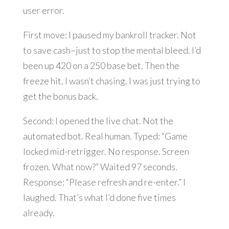
user error.
First move: I paused my bankroll tracker. Not
to save cash–just to stop the mental bleed. I’d
been up 420 on a 250 base bet. Then the
freeze hit. I wasn’t chasing. I was just trying to
get the bonus back.
Second: I opened the live chat. Not the
automated bot. Real human. Typed: “Game
locked mid-retrigger. No response. Screen
frozen. What now?” Waited 97 seconds.
Response: “Please refresh and re-enter.” I
laughed. That’s what I’d done five times
already.