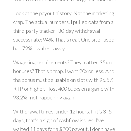
Look at the payout history. Not the marketing
crap. The actual numbers. I pulled data from a
third-party tracker–30-day withdrawal
success rate: 94%. That’s real. One site I used
had 72%. I walked away.
Wagering requirements? They matter. 35x on
bonuses? That’s a trap. I want 20x or less. And
the bonus must be usable on slots with 96.5%
RTP or higher. I lost 400 bucks on a game with
93.2%–not happening again.
Withdrawal times: under 12 hours. If it’s 3–5
days, that’s a sign of cashflow issues. I’ve
waited 11 days for a $200 payout. I don’t have