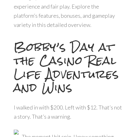
experience and fair play. Explore the
platform’s features, bonuses, and gameplay
variety in this detailed overview.
Bobby’s Day at
the Casino Real
Life Adventures
and Wins
I walked in with $200. Left with $12. That’s not
a story. That’s a warning.
The moment I hit spin, I knew something