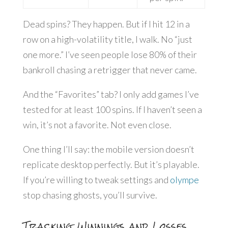
Dead spins? They happen. But if I hit 12 in a
row on a high-volatility title, I walk. No “just
one more.” I’ve seen people lose 80% of their
bankroll chasing a retrigger that never came.
And the “Favorites” tab? I only add games I’ve
tested for at least 100 spins. If I haven’t seen a
win, it’s not a favorite. Not even close.
One thing I’ll say: the mobile version doesn’t
replicate desktop perfectly. But it’s playable.
If you’re willing to tweak settings and
olympe
stop chasing ghosts, you’ll survive.
Tracking Winnings and Losses