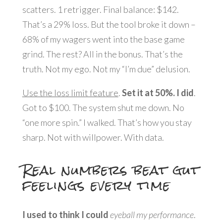
scatters. 1 retrigger. Final balance: $142.
That’s a 29% loss. But the tool broke it down –
68% of my wagers went into the base game
grind. The rest? All in the bonus. That’s the
truth. Not my ego. Not my “I’m due” delusion.
Use the loss limit feature
.
Set it at 50%. I did
.
Got to $100. The system shut me down. No
“one more spin.” I walked. That’s how you stay
sharp. Not with willpower. With data.
Real numbers beat gut
feelings every time
I used to think I could
eyeball my performance
.