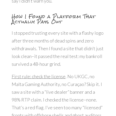
say I didn’t warn you.
How I Found a Platform That
Actually Pays Out
I stopped trusting every site with a flashy logo
after three months of dead spins and zero
withdrawals. Then I found a site that didn’t just
look clean–it passed the real test: my bankroll
survived a 48-hour grind.
First rule: check the license
. No UKGC, no
Malta Gaming Authority, no Curaçao? Skip it. I
saw a site with a “live dealer” banner and a
98% RTP claim. I checked the license–none.
That’s a red flag. I’ve seen too many “licensed”
fronts with offshore shells and ghost auditors.