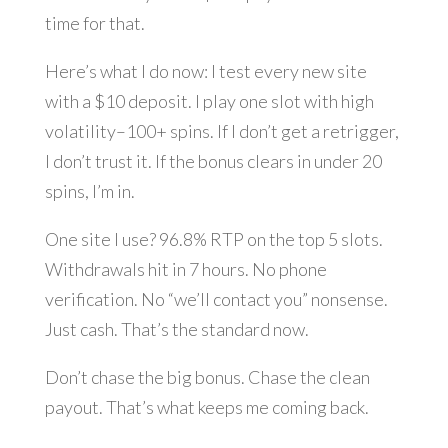
time for that.
Here’s what I do now: I test every new site
with a $10 deposit. I play one slot with high
volatility–100+ spins. If I don’t get a retrigger,
I don’t trust it. If the bonus clears in under 20
spins, I’m in.
One site I use? 96.8% RTP on the top 5 slots.
Withdrawals hit in 7 hours. No phone
verification. No “we’ll contact you” nonsense.
Just cash. That’s the standard now.
Don’t chase the big bonus. Chase the clean
payout. That’s what keeps me coming back.