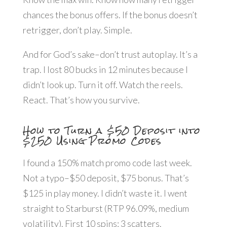
chances the bonus offers. If the bonus doesn’t
retrigger, don’t play. Simple.
And for God’s sake–don’t trust autoplay. It’s a
trap. I lost 80 bucks in 12 minutes because I
didn’t look up. Turn it off. Watch the reels.
React. That’s how you survive.
How to Turn a $50 Deposit into
$250 Using Promo Codes
I found a 150% match promo code last week.
Not a typo–$50 deposit, $75 bonus. That’s
$125 in play money. I didn’t waste it. I went
straight to Starburst (RTP 96.09%, medium
volatility). First 10 spins: 3 scatters.