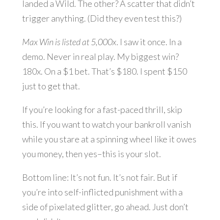
landed a Wild. The other? A scatter that didn’t
trigger anything. (Did they even test this?)
Max Win is listed at 5,000x
. I saw it once. In a
demo. Never in real play. My biggest win?
180x. On a $1 bet. That’s $180. I spent $150
just to get that.
If you’re looking for a fast-paced thrill, skip
this. If you want to watch your bankroll vanish
while you stare at a spinning wheel like it owes
you money, then yes–this is your slot.
Bottom line: It’s not fun. It’s not fair. But if
you’re into self-inflicted punishment with a
side of pixelated glitter, go ahead. Just don’t