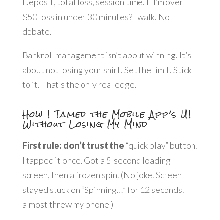
Deposit, total loss, session time. If I’m over
$50 loss in under 30 minutes? I walk. No
debate.
Bankroll management isn’t about winning. It’s
about not losing your shirt. Set the limit. Stick
to it. That’s the only real edge.
How I Tamed the Mobile App’s UI
Without Losing My Mind
First rule: don’t trust the
“quick play” button.
I tapped it once. Got a 5-second loading
screen, then a frozen spin. (No joke. Screen
stayed stuck on “Spinning…” for 12 seconds. I
almost threw my phone.)