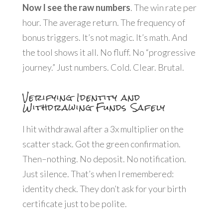
Now I see the raw numbers
. The win rate per
hour. The average return. The frequency of
bonus triggers. It’s not magic. It’s math. And
the tool shows it all. No fluff. No “progressive
journey.” Just numbers. Cold. Clear. Brutal.
Verifying Identity and
Withdrawing Funds Safely
I hit withdrawal after a 3x multiplier on the
scatter stack. Got the green confirmation.
Then–nothing. No deposit. No notification.
Just silence. That’s when I remembered:
identity check. They don’t ask for your birth
certificate just to be polite.