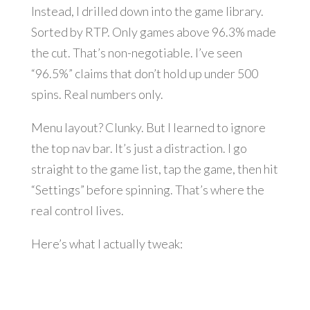
Instead, I drilled down into the game library.
Sorted by RTP. Only games above 96.3% made
the cut. That’s non-negotiable. I’ve seen
“96.5%” claims that don’t hold up under 500
spins. Real numbers only.
Menu layout? Clunky. But I learned to ignore
the top nav bar. It’s just a distraction. I go
straight to the game list, tap the game, then hit
“Settings” before spinning. That’s where the
real control lives.
Here’s what I actually tweak: