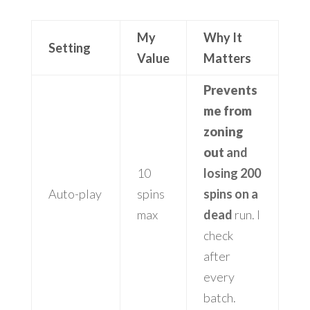
My
Why It
Setting
Value
Matters
Prevents
me from
zoning
out
and
10
losing 200
Auto-play
spins
spins on a
max
dead
run. I
check
after
every
batch.