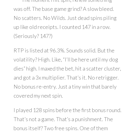
was off. The base game grind? A slow bleed.
No scatters. No Wilds. Just dead spins piling
up like old receipts. I counted 147 in a row.
(Seriously? 147?)
RTP is listed at 96.3%. Sounds solid. But the
volatility? High. Like, “I’ll be here until my dog
dies” high. I maxed the bet, hit a scatter cluster,
and got a 3x multiplier. That’s it. No retrigger.
No bonus re-entry. Just a tiny win that barely
covered my next spin.
I played 128 spins before the first bonus round.
That’s not a game. That’s a punishment. The
bonus itself? Two free spins. One of them