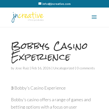
info@jncreative.com
Bobbys Casino
Experience
by
Jose Ruiz
|
Feb 16, 2026
|
Uncategorized
|
0 comments
З Bobby’s Casino Experience
Bobby’s casino offers a range of games and
betting options with a focus on user