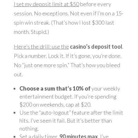
I set my deposit limit at $50
before every
session. No exceptions. Not even if I’m on a 15-
spin win streak. (That’s how I lost $300 last
month. Stupid.)
Here’s the drill: use the
casino’s deposit tool
.
Pick a number. Lock it. If it’s gone, you’re done.
No “just one more spin.” That’s how you bleed
out.
Choose a sum that’s 10% of
your weekly
entertainment budget. If you’re spending
$200 on weekends, cap at $20.
Use the “auto-logout” feature after the limit
hits. I’ve seen it fail. But it’s better than
nothing.
Set a daily timer
.
90 minutes max
. I’ve