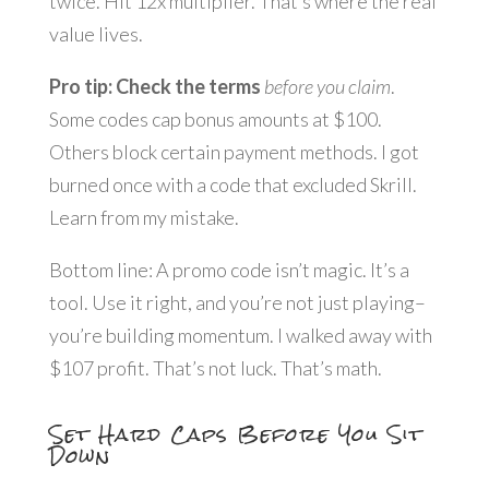
twice. Hit 12x multiplier. That’s where the real
value lives.
Pro tip: Check the terms
before you claim
.
Some codes cap bonus amounts at $100.
Others block certain payment methods. I got
burned once with a code that excluded Skrill.
Learn from my mistake.
Bottom line: A promo code isn’t magic. It’s a
tool. Use it right, and you’re not just playing–
you’re building momentum. I walked away with
$107 profit. That’s not luck. That’s math.
Set Hard Caps Before You Sit
Down