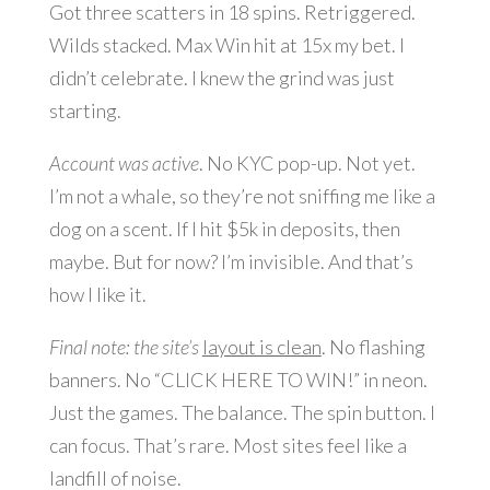
Got three scatters in 18 spins. Retriggered.
Wilds stacked. Max Win hit at 15x my bet. I
didn’t celebrate. I knew the grind was just
starting.
Account was active
. No KYC pop-up. Not yet.
I’m not a whale, so they’re not sniffing me like a
dog on a scent. If I hit $5k in deposits, then
maybe. But for now? I’m invisible. And that’s
how I like it.
Final note: the site’s
layout is clean
. No flashing
banners. No “CLICK HERE TO WIN!” in neon.
Just the games. The balance. The spin button. I
can focus. That’s rare. Most sites feel like a
landfill of noise.