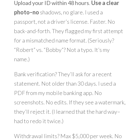
Upload your ID within 48 hours
.
Use a clear
photo–no
shadows, no glare. I used a
passport, not a driver’s license. Faster. No
back-and-forth. They flagged my first attempt
for a mismatched name format. (Seriously?
“Robert” vs. “Bobby”? Not a typo. It’s my
name.)
Bank verification? They’ll ask for a recent
statement. Not older than 30 days. I used a
PDF from my mobile banking app. No
screenshots. No edits. If they see a watermark,
they’ll reject it. (I learned that the hard way–
had to redo it twice.)
Withdrawal limits? Max $5,000 per week. No