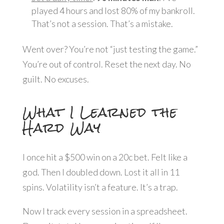
played 4 hours and lost 80% of my bankroll.
That’s not a session. That’s a mistake.
Went over? You’re not “just testing the game.”
You’re out of control. Reset the next day. No
guilt. No excuses.
What I Learned the
Hard Way
I once hit a $500 win on a 20c bet. Felt like a
god. Then I doubled down. Lost it all in 11
spins. Volatility isn’t a feature. It’s a trap.
Now I track every session in a spreadsheet.