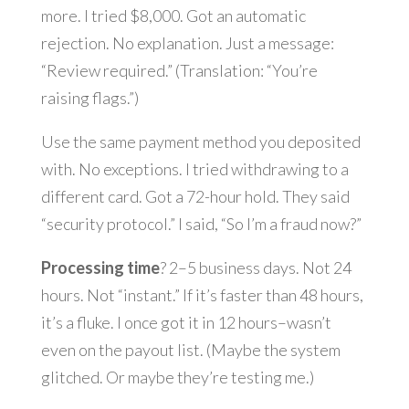
more. I tried $8,000. Got an automatic
rejection. No explanation. Just a message:
“Review required.” (Translation: “You’re
raising flags.”)
Use the same payment method you deposited
with. No exceptions. I tried withdrawing to a
different card. Got a 72-hour hold. They said
“security protocol.” I said, “So I’m a fraud now?”
Processing time
? 2–5 business days. Not 24
hours. Not “instant.” If it’s faster than 48 hours,
it’s a fluke. I once got it in 12 hours–wasn’t
even on the payout list. (Maybe the system
glitched. Or maybe they’re testing me.)