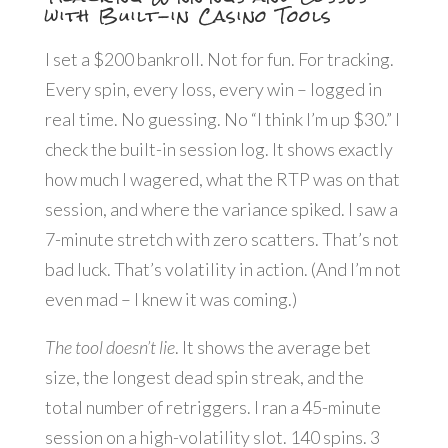
with Built-in Casino Tools
I set a $200 bankroll. Not for fun. For tracking.
Every spin, every loss, every win – logged in
real time. No guessing. No “I think I’m up $30.” I
check the built-in session log. It shows exactly
how much I wagered, what the RTP was on that
session, and where the variance spiked. I saw a
7-minute stretch with zero scatters. That’s not
bad luck. That’s volatility in action. (And I’m not
even mad – I knew it was coming.)
The tool doesn’t lie
. It shows the average bet
size, the longest dead spin streak, and the
total number of retriggers. I ran a 45-minute
session on a high-volatility slot. 140 spins. 3