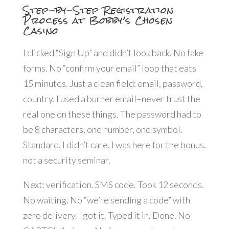
Step-by-Step Registration
Process at Bobby’s Chosen
Casino
I clicked “Sign Up” and didn’t look back. No fake
forms. No “confirm your email” loop that eats
15 minutes. Just a clean field: email, password,
country. I used a burner email–never trust the
real one on these things. The password had to
be 8 characters, one number, one symbol.
Standard. I didn’t care. I was here for the bonus,
not a security seminar.
Next: verification. SMS code. Took 12 seconds.
No waiting. No “we’re sending a code” with
zero delivery. I got it. Typed it in. Done. No