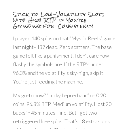
Stick to Low-Volatility Slots
with High RTP if You’re
Grinding for Consistency
I played 140 spins on that “Mystic Reels” game
last night–137 dead. Zero scatters. The base
game felt like a punishment. I don’t care how
flashy the symbols are. If the RTP’s under
96.3% and the volatility’s sky-high, skip it.
You’re just feeding the machine.
My go-to now? “Lucky Leprechaun” on 0.20
coins. 96.8% RTP. Medium volatility. I lost 20
bucks in 45 minutes–fine. But I got two
retriggered free spins. That’s 18 extra spins