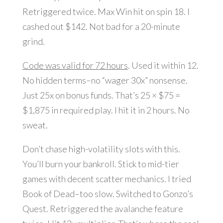
Retriggered twice. Max Win hit on spin 18. I
cashed out $142. Not bad for a 20-minute
grind.
Code was valid for 72 hours
. Used it within 12.
No hidden terms–no “wager 30x” nonsense.
Just 25x on bonus funds. That’s 25 × $75 =
$1,875 in required play. I hit it in 2 hours. No
sweat.
Don’t chase high-volatility slots with this.
You’ll burn your bankroll. Stick to mid-tier
games with decent scatter mechanics. I tried
Book of Dead–too slow. Switched to Gonzo’s
Quest. Retriggered the avalanche feature