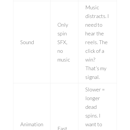
Music
distracts. I
Only
need to
spin
hear the
Sound
SFX,
reels. The
no
click of a
music
win?
That’s my
signal.
Slower =
longer
dead
spins. I
Animation
want to
Fast