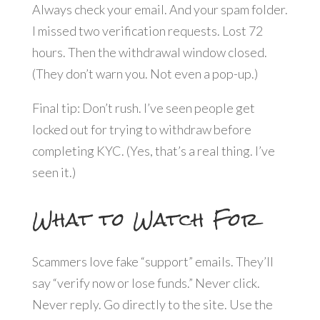
Always check your email. And your spam folder.
I missed two verification requests. Lost 72
hours. Then the withdrawal window closed.
(They don’t warn you. Not even a pop-up.)
Final tip: Don’t rush. I’ve seen people get
locked out for trying to withdraw before
completing KYC. (Yes, that’s a real thing. I’ve
seen it.)
What to Watch For
Scammers love fake “support” emails. They’ll
say “verify now or lose funds.” Never click.
Never reply. Go directly to the site. Use the