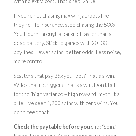
with no extra cost. That’s real value.
If you’re not chasing max
win jackpots like
they’re life insurance, stop chasing the 500x.
You’ll burn through a bankroll faster than a
dead battery. Stick to games with 20–30
paylines. Fewer spins, better odds. Less noise,
more control.
Scatters that pay 25x your bet? That’s a win.
Wilds that retrigger? That’s a win. Don’t fall
for the “high variance = high reward” myth. It’s
a lie. I’ve seen 1,200 spins with zero wins. You
don’t need that.
Check the paytable before you
click “Spin.”
Know the max win. Know how many retrigger