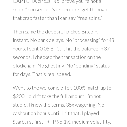
CAPTCHA circus. No “prove you’re not a
robot” nonsense. I’ve seen bots get through
that crap faster than I can say “free spins.”
Then came the deposit. I picked Bitcoin.
Instant. No bank delays. No “processing” for 48
hours. I sent 0.05 BTC. It hit the balance in 37
seconds. I checked the transaction on the
blockchain. No ghosting. No “pending” status
for days. That’s real speed.
Went to the welcome offer. 100% match up to
$200. I didn’t take the full amount. I’m not
stupid. I know the terms. 35x wagering. No
cashout on bonus until I hit that. I played
Starburst first–RTP 96.1%, medium volatility.