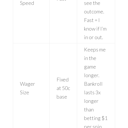
Speed
see the
outcome.
Fast = I
know if I’m
in or out.
Keeps me
in the
game
longer.
Fixed
Wager
Bankroll
at 50c
Size
lasts 3x
base
longer
than
betting $1
per spin.