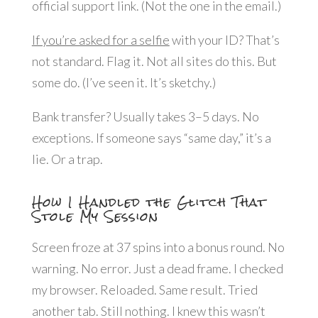
official support link. (Not the one in the email.)
If you’re asked for a selfie
with your ID? That’s
not standard. Flag it. Not all sites do this. But
some do. (I’ve seen it. It’s sketchy.)
Bank transfer? Usually takes 3–5 days. No
exceptions. If someone says “same day,” it’s a
lie. Or a trap.
How I Handled the Glitch That
Stole My Session
Screen froze at 37 spins into a bonus round. No
warning. No error. Just a dead frame. I checked
my browser. Reloaded. Same result. Tried
another tab. Still nothing. I knew this wasn’t