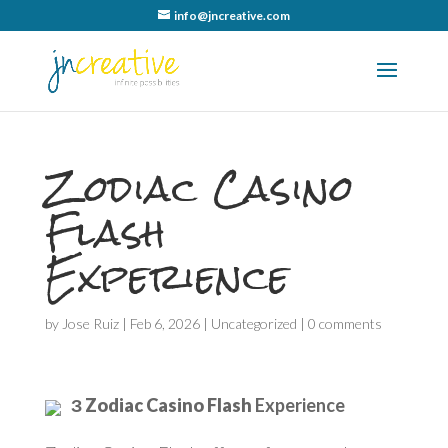
info@jncreative.com
Zodiac Casino
Flash
Experience
by
Jose Ruiz
|
Feb 6, 2026
|
Uncategorized
|
0 comments
З Zodiac Casino Flash
Experience