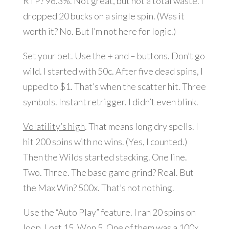
RTP? 96.3%. Not great, but not a total waste. I
dropped 20 bucks on a single spin. (Was it
worth it? No. But I’m not here for logic.)
Set your bet. Use the + and – buttons. Don’t go
wild. I started with 50c. After five dead spins, I
upped to $1. That’s when the scatter hit. Three
symbols. Instant retrigger. I didn’t even blink.
Volatility’s high
. That means long dry spells. I
hit 200 spins with no wins. (Yes, I counted.)
Then the Wilds started stacking. One line.
Two. Three. The base game grind? Real. But
the Max Win? 500x. That’s not nothing.
Use the “Auto Play” feature. I ran 20 spins on
loop. Lost 15. Won 5. One of them was a 100x.