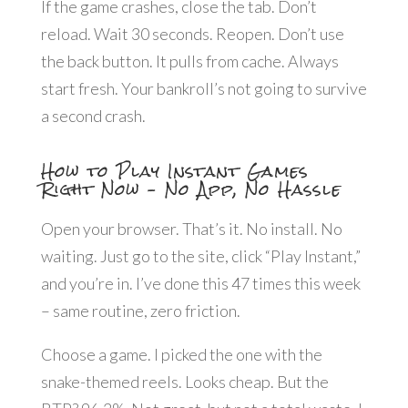
If the game crashes, close the tab. Don’t
reload. Wait 30 seconds. Reopen. Don’t use
the back button. It pulls from cache. Always
start fresh. Your bankroll’s not going to survive
a second crash.
How to Play Instant Games
Right Now – No App, No Hassle
Open your browser. That’s it. No install. No
waiting. Just go to the site, click “Play Instant,”
and you’re in. I’ve done this 47 times this week
– same routine, zero friction.
Choose a game. I picked the one with the
snake-themed reels. Looks cheap. But the