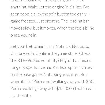
anything. Wait. Let the engine initialize. I’ve
seen people click the spin button too early–
game freezes. Just breathe. The loading bar
moves slow, but it moves. When the reels blink
once, you’re in.
Set your bet to minimum. Not max. Not auto.
Just one coin. Confirm the game state. Check
the RTP–96.3%. Volatility? High. That means
long dry spells. I’ve had 47 dead spins in a row
on the base game. Not a single scatter. But
when it hits? You’re not walking away with $50.
You’re walking away with $15,000. (That’s real.
I cashed it.)