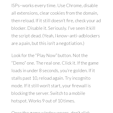
ISPs–works every time. Use Chrome, disable
all extensions, clear cookies from the domain,
then reload. If it still doesn’t fire, check your ad
blocker. Disable it. Seriously. I’ve seen it kill
the script dead. (Yeah, I know–anti-adblockers
are a pain, but this isn’t a negotiation.)
Look for the “Play Now” button. Not the
“Demo” one. The real one. Click it. If the game
loads in under 8 seconds, you’re golden. If it
stalls past 10, reload again. Try incognito
mode. If it still won’t start, your firewall is
blocking the server. Switch to a mobile
hotspot. Works 9 out of 10 times.
Once the game window opens, don’t click