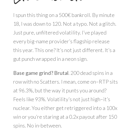
I spun this thing on a 500€ bankroll. By minute
18, I was down to 120. Not a typo. Not a glitch.
Just pure, unfiltered volatility. I’ve played
every big-name provider’s flagship release
this year. This one? It’s not just different. It’s a
gut punch wrapped in a neon sign.
Base game grind? Brutal
. 200 dead spins in a
row with no Scatters. I mean, come on–RTP sits
at 96.3%, but the way it punts you around?
Feels like 93%. Volatility’s not just high–it’s
nuclear. You either get retriggered into a 100x
win or you’re staring at a 0.2x payout after 150
spins. No in-between.