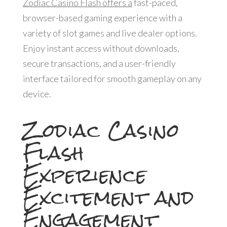
Zodiac Casino Flash offers a
fast-paced,
browser-based gaming experience with a
variety of slot games and live dealer options.
Enjoy instant access without downloads,
secure transactions, and a user-friendly
interface tailored for smooth gameplay on any
device.
Zodiac Casino
Flash
Experience
Excitement and
Engagement