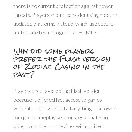
there is no current protection against newer
threats. Players should consider using modern,
updated platforms instead, which use secure,
up-to-date technologies like HTML5.
Why did some players
prefer the Flash version
of Zodiac Casino in the
past?
Players once favored the Flash version
because it offered fast access to games
without needing to install anything. It allowed
for quick gameplay sessions, especially on
older computers or devices with limited