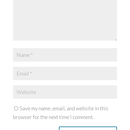
Save my name, email, and website in this
browser for the next time I comment.