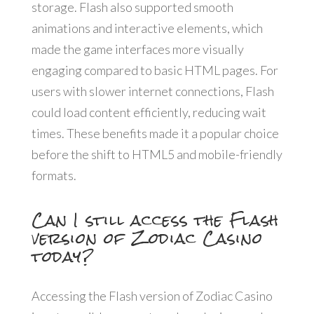
storage. Flash also supported smooth
animations and interactive elements, which
made the game interfaces more visually
engaging compared to basic HTML pages. For
users with slower internet connections, Flash
could load content efficiently, reducing wait
times. These benefits made it a popular choice
before the shift to HTML5 and mobile-friendly
formats.
Can I still access the Flash
version of Zodiac Casino
today?
Accessing the Flash version of Zodiac Casino