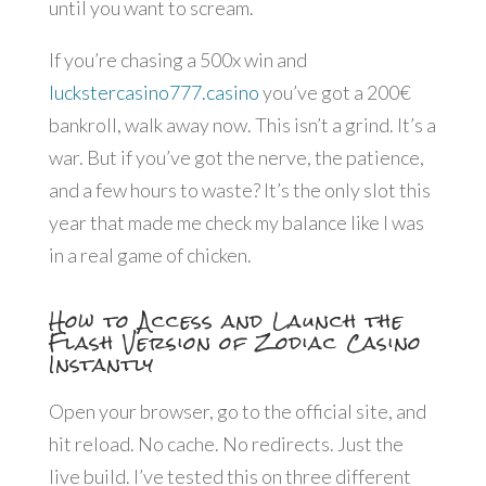
until you want to scream.
If you’re chasing a 500x win and
luckstercasino777.casino
you’ve got a 200€
bankroll, walk away now. This isn’t a grind. It’s a
war. But if you’ve got the nerve, the patience,
and a few hours to waste? It’s the only slot this
year that made me check my balance like I was
in a real game of chicken.
How to Access and Launch the
Flash Version of Zodiac Casino
Instantly
Open your browser, go to the official site, and
hit reload. No cache. No redirects. Just the
live build. I’ve tested this on three different