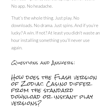
No app. No headache.
That’s the whole thing. Just play. No
downloads. No drama. Just spins. And if you’re
lucky? A win. If not? At least you didn’t waste an
hour installing something you’ll never use
again.
Questions and Answers:
How does the Flash version
of Zodiac Casino differ
from the standard
download or instant play
versions?