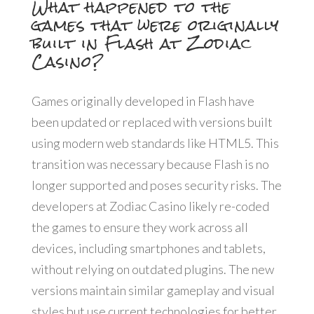
What happened to the
games that were originally
built in Flash at Zodiac
Casino?
Games originally developed in Flash have
been updated or replaced with versions built
using modern web standards like HTML5. This
transition was necessary because Flash is no
longer supported and poses security risks. The
developers at Zodiac Casino likely re-coded
the games to ensure they work across all
devices, including smartphones and tablets,
without relying on outdated plugins. The new
versions maintain similar gameplay and visual
styles but use current technologies for better