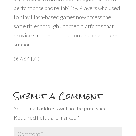
performance and reliability. Players who used
to play Flash-based games now access the
same titles through updated platforms that
provide smoother operation and longer-term
support.
05A6417D
Submit a Comment
Your email address will not be published.
Required fields are marked
*