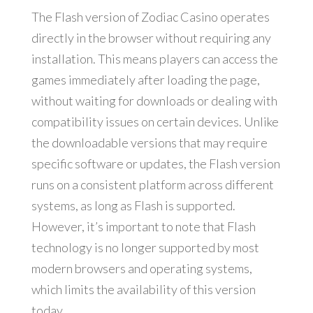
The Flash version of Zodiac Casino operates
directly in the browser without requiring any
installation. This means players can access the
games immediately after loading the page,
without waiting for downloads or dealing with
compatibility issues on certain devices. Unlike
the downloadable versions that may require
specific software or updates, the Flash version
runs on a consistent platform across different
systems, as long as Flash is supported.
However, it’s important to note that Flash
technology is no longer supported by most
modern browsers and operating systems,
which limits the availability of this version
today.