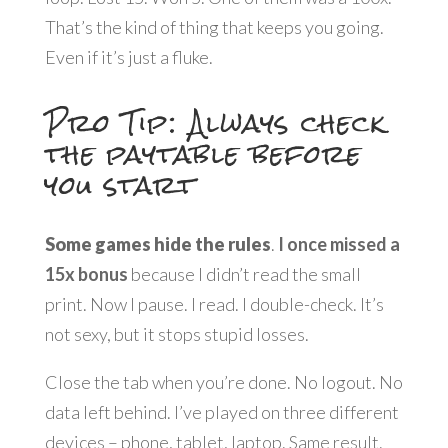
That’s the kind of thing that keeps you going.
Even if it’s just a fluke.
Pro Tip: Always check
the paytable before
you start
Some games hide the rules
.
I once missed a
15x bonus
because I didn’t read the small
print. Now I pause. I read. I double-check. It’s
not sexy, but it stops stupid losses.
Close the tab when you’re done. No logout. No
data left behind. I’ve played on three different
devices – phone, tablet, laptop. Same result.