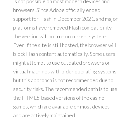
is not possible on most modern devices and
browsers. Since Adobe officially ended
support for Flash in December 2021, and major
platforms have removed Flash compatibility,
the version will not run on current systems.
Even if the site is still hosted, the browser will
block Flash content automatically. Some users
might attempt to use outdated browsers or
virtual machines with older operating systems,
but this approach is not recommended due to
security risks. The recommended path is to use
the HTML5-based versions of the casino
games, which are available on most devices
and are actively maintained.