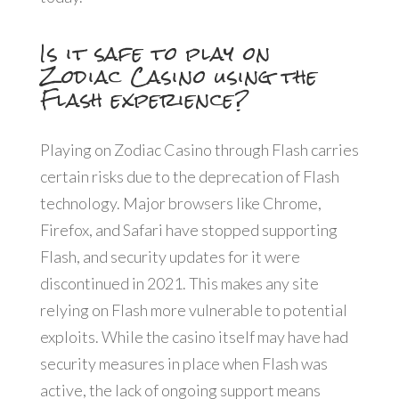
Is it safe to play on
Zodiac Casino using the
Flash experience?
Playing on Zodiac Casino through Flash carries
certain risks due to the deprecation of Flash
technology. Major browsers like Chrome,
Firefox, and Safari have stopped supporting
Flash, and security updates for it were
discontinued in 2021. This makes any site
relying on Flash more vulnerable to potential
exploits. While the casino itself may have had
security measures in place when Flash was
active, the lack of ongoing support means