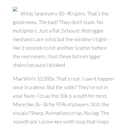
Wilds land every 30–40 spins. That’s the
good news. The bad? They don’t stack. No
multipliers. Just a flat 2x boost. Retrigger
mechanics are solid, but the window’s tight–
like 3 seconds to hit another Scatter before
the reel resets. I lost three full retrigger
chains because I blinked.
Max Win’s 10,000x. That’s real. I saw it happen
once in a demo. But the odds? They’re not in
your favor. I’d say the 10k is a myth for most.
More like 2k–3k for 95% of players. Still, the
visuals? Sharp. Animations crisp. No lag. The
soundtrack’s a low-key synth loop that loops