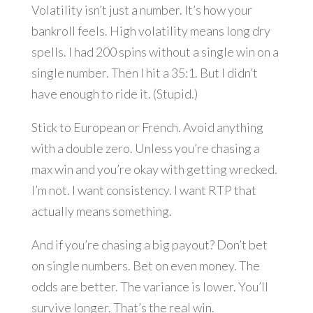
Volatility isn’t just a number. It’s how your
bankroll feels. High volatility means long dry
spells. I had 200 spins without a single win on a
single number. Then I hit a 35:1. But I didn’t
have enough to ride it. (Stupid.)
Stick to European or French. Avoid anything
with a double zero. Unless you’re chasing a
max win and you’re okay with getting wrecked.
I’m not. I want consistency. I want RTP that
actually means something.
And if you’re chasing a big payout? Don’t bet
on single numbers. Bet on even money. The
odds are better. The variance is lower. You’ll
survive longer. That’s the real win.