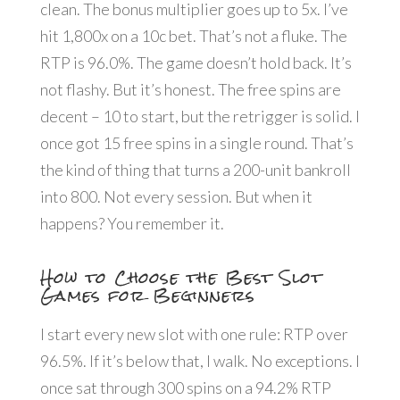
clean. The bonus multiplier goes up to 5x. I’ve
hit 1,800x on a 10c bet. That’s not a fluke. The
RTP is 96.0%. The game doesn’t hold back. It’s
not flashy. But it’s honest. The free spins are
decent – 10 to start, but the retrigger is solid. I
once got 15 free spins in a single round. That’s
the kind of thing that turns a 200-unit bankroll
into 800. Not every session. But when it
happens? You remember it.
How to Choose the Best Slot
Games for Beginners
I start every new slot with one rule: RTP over
96.5%. If it’s below that, I walk. No exceptions. I
once sat through 300 spins on a 94.2% RTP