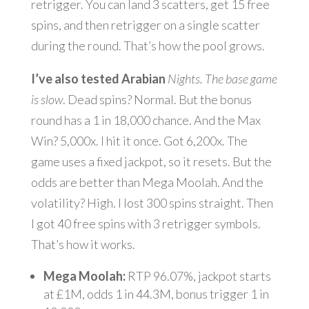
retrigger. You can land 3 scatters, get 15 free
spins, and then retrigger on a single scatter
during the round. That’s how the pool grows.
I’ve also tested Arabian
Nights. The base game
is slow
. Dead spins? Normal. But the bonus
round has a 1 in 18,000 chance. And the Max
Win? 5,000x. I hit it once. Got 6,200x. The
game uses a fixed jackpot, so it resets. But the
odds are better than Mega Moolah. And the
volatility? High. I lost 300 spins straight. Then
I got 40 free spins with 3 retrigger symbols.
That’s how it works.
Mega Moolah:
RTP 96.07%, jackpot starts
at £1M, odds 1 in 44.3M, bonus trigger 1 in