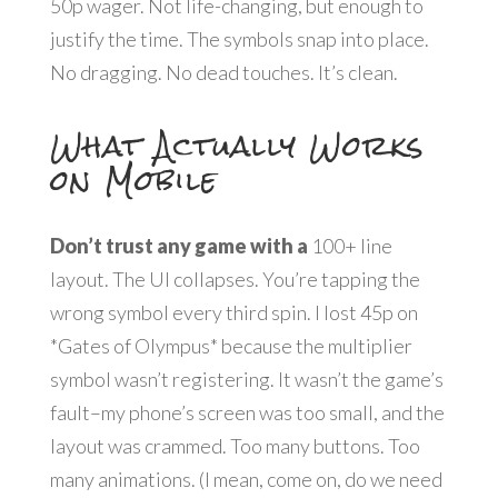
50p wager. Not life-changing, but enough to
justify the time. The symbols snap into place.
No dragging. No dead touches. It’s clean.
What Actually Works
on Mobile
Don’t trust any game with a
100+ line
layout. The UI collapses. You’re tapping the
wrong symbol every third spin. I lost 45p on
*Gates of Olympus* because the multiplier
symbol wasn’t registering. It wasn’t the game’s
fault–my phone’s screen was too small, and the
layout was crammed. Too many buttons. Too
many animations. (I mean, come on, do we need