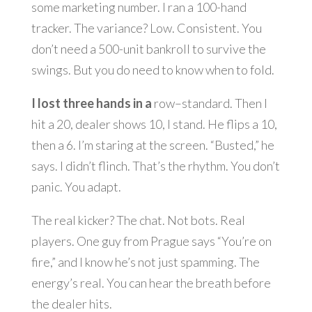
some marketing number. I ran a 100-hand
tracker. The variance? Low. Consistent. You
don’t need a 500-unit bankroll to survive the
swings. But you do need to know when to fold.
I lost three hands in a
row–standard. Then I
hit a 20, dealer shows 10, I stand. He flips a 10,
then a 6. I’m staring at the screen. “Busted,” he
says. I didn’t flinch. That’s the rhythm. You don’t
panic. You adapt.
The real kicker? The chat. Not bots. Real
players. One guy from Prague says “You’re on
fire,” and I know he’s not just spamming. The
energy’s real. You can hear the breath before
the dealer hits.