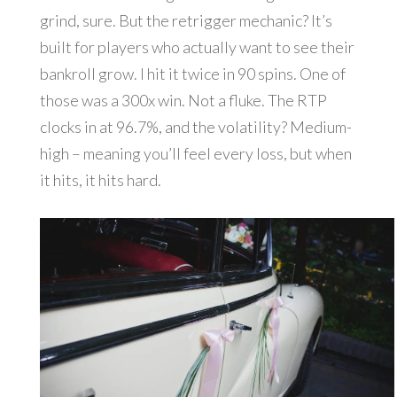
grind, sure. But the retrigger mechanic? It’s
built for players who actually want to see their
bankroll grow. I hit it twice in 90 spins. One of
those was a 300x win. Not a fluke. The RTP
clocks in at 96.7%, and the volatility? Medium-
high – meaning you’ll feel every loss, but when
it hits, it hits hard.