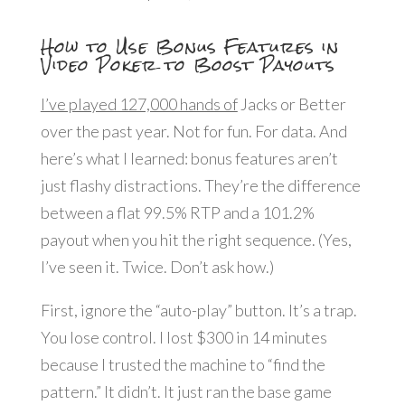
How to Use Bonus Features in
Video Poker to Boost Payouts
I’ve played 127,000 hands of
Jacks or Better
over the past year. Not for fun. For data. And
here’s what I learned: bonus features aren’t
just flashy distractions. They’re the difference
between a flat 99.5% RTP and a 101.2%
payout when you hit the right sequence. (Yes,
I’ve seen it. Twice. Don’t ask how.)
First, ignore the “auto-play” button. It’s a trap.
You lose control. I lost $300 in 14 minutes
because I trusted the machine to “find the
pattern.” It didn’t. It just ran the base game