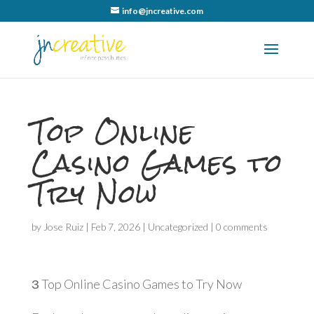
info@jncreative.com
Top Online
Casino Games to
Try Now
by
Jose Ruiz
|
Feb 7, 2026
|
Uncategorized
|
0 comments
З Top Online Casino Games to Try Now