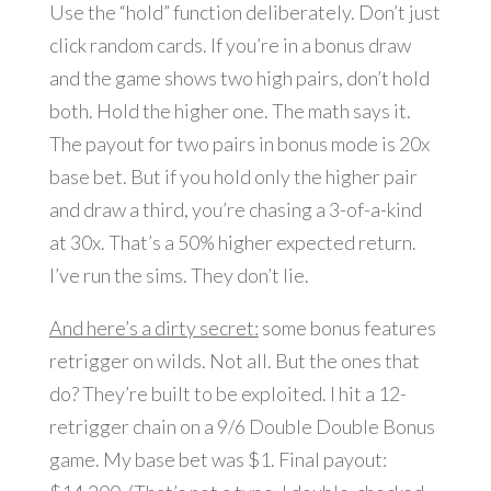
Use the “hold” function deliberately. Don’t just
click random cards. If you’re in a bonus draw
and the game shows two high pairs, don’t hold
both. Hold the higher one. The math says it.
The payout for two pairs in bonus mode is 20x
base bet. But if you hold only the higher pair
and draw a third, you’re chasing a 3-of-a-kind
at 30x. That’s a 50% higher expected return.
I’ve run the sims. They don’t lie.
And here’s a dirty secret:
some bonus features
retrigger on wilds. Not all. But the ones that
do? They’re built to be exploited. I hit a 12-
retrigger chain on a 9/6 Double Double Bonus
game. My base bet was $1. Final payout: