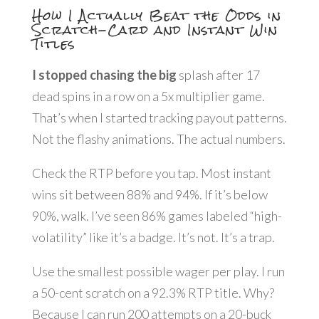
How I Actually Beat the Odds in
Scratch-Card and Instant Win
Titles
I stopped chasing the big
splash after 17
dead spins in a row on a 5x multiplier game.
That’s when I started tracking payout patterns.
Not the flashy animations. The actual numbers.
Check the RTP before you tap. Most instant
wins sit between 88% and 94%. If it’s below
90%, walk. I’ve seen 86% games labeled “high-
volatility” like it’s a badge. It’s not. It’s a trap.
Use the smallest possible wager per play. I run
a 50-cent scratch on a 92.3% RTP title. Why?
Because I can run 200 attempts on a 20-buck