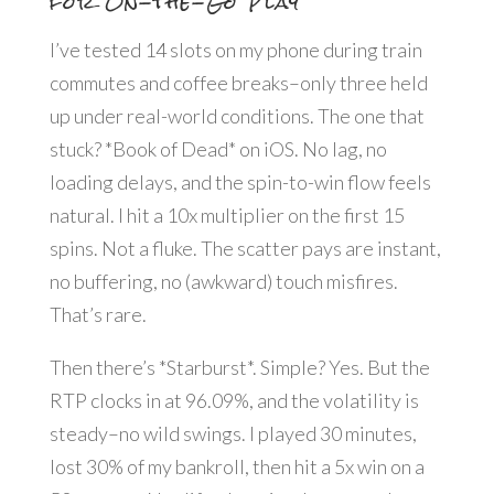
for On-the-Go Play
I’ve tested 14 slots on my phone during train
commutes and coffee breaks–only three held
up under real-world conditions. The one that
stuck? *Book of Dead* on iOS. No lag, no
loading delays, and the spin-to-win flow feels
natural. I hit a 10x multiplier on the first 15
spins. Not a fluke. The scatter pays are instant,
no buffering, no (awkward) touch misfires.
That’s rare.
Then there’s *Starburst*. Simple? Yes. But the
RTP clocks in at 96.09%, and the volatility is
steady–no wild swings. I played 30 minutes,
lost 30% of my bankroll, then hit a 5x win on a