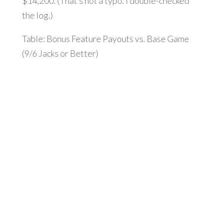
$14,200. (That’s not a typo. I double-checked
the log.)
Table: Bonus Feature Payouts vs. Base Game
(9/6 Jacks or Better)