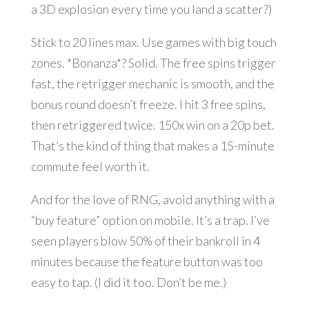
a 3D explosion every time you land a scatter?)
Stick to 20 lines max. Use games with big touch
zones. *Bonanza*? Solid. The free spins trigger
fast, the retrigger mechanic is smooth, and the
bonus round doesn’t freeze. I hit 3 free spins,
then retriggered twice. 150x win on a 20p bet.
That’s the kind of thing that makes a 15-minute
commute feel worth it.
And for the love of RNG, avoid anything with a
“buy feature” option on mobile. It’s a trap. I’ve
seen players blow 50% of their bankroll in 4
minutes because the feature button was too
easy to tap. (I did it too. Don’t be me.)