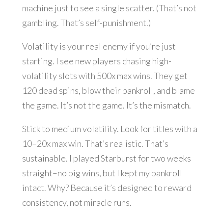
machine just to see a single scatter. (That’s not
gambling. That’s self-punishment.)
Volatility is your real enemy if you’re just
starting. I see new players chasing high-
volatility slots with 500x max wins. They get
120 dead spins, blow their bankroll, and blame
the game. It’s not the game. It’s the mismatch.
Stick to medium volatility. Look for titles with a
10–20x max win. That’s realistic. That’s
sustainable. I played Starburst for two weeks
straight–no big wins, but I kept my bankroll
intact. Why? Because it’s designed to reward
consistency, not miracle runs.