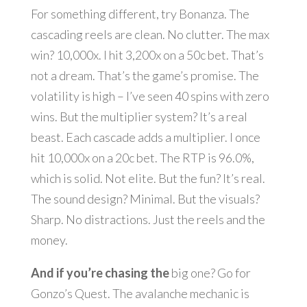
For something different, try Bonanza. The
cascading reels are clean. No clutter. The max
win? 10,000x. I hit 3,200x on a 50c bet. That’s
not a dream. That’s the game’s promise. The
volatility is high – I’ve seen 40 spins with zero
wins. But the multiplier system? It’s a real
beast. Each cascade adds a multiplier. I once
hit 10,000x on a 20c bet. The RTP is 96.0%,
which is solid. Not elite. But the fun? It’s real.
The sound design? Minimal. But the visuals?
Sharp. No distractions. Just the reels and the
money.
And if you’re chasing the
big one? Go for
Gonzo’s Quest. The avalanche mechanic is