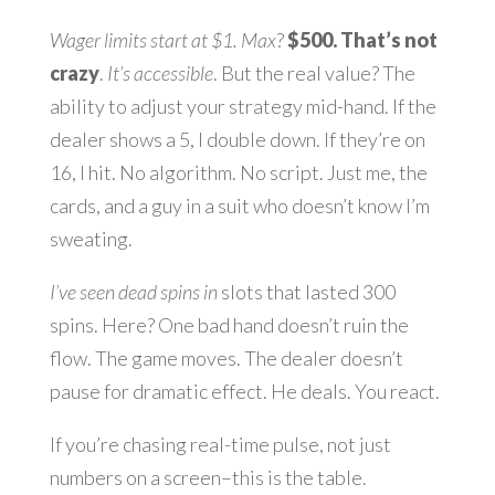
Wager limits start at $1. Max
?
$500. That’s not
crazy
.
It’s accessible
. But the real value? The
ability to adjust your strategy mid-hand. If the
dealer shows a 5, I double down. If they’re on
16, I hit. No algorithm. No script. Just me, the
cards, and a guy in a suit who doesn’t know I’m
sweating.
I’ve seen dead spins in
slots that lasted 300
spins. Here? One bad hand doesn’t ruin the
flow. The game moves. The dealer doesn’t
pause for dramatic effect. He deals. You react.
If you’re chasing real-time pulse, not just
numbers on a screen–this is the table.