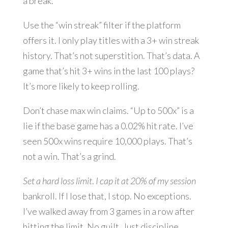
a break.
Use the “win streak” filter if the platform
offers it. I only play titles with a 3+ win streak
history. That’s not superstition. That’s data. A
game that’s hit 3+ wins in the last 100 plays?
It’s more likely to keep rolling.
Don’t chase max win claims. “Up to 500x” is a
lie if the base game has a 0.02% hit rate. I’ve
seen 500x wins require 10,000 plays. That’s
not a win. That’s a grind.
Set a hard loss limit
.
I cap it at 20% of my session
bankroll. If I lose that, I stop. No exceptions.
I’ve walked away from 3 games in a row after
hitting the limit. No guilt. Just discipline.