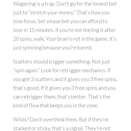
Wagering is a trap. Don’t go for the lowest bet
just to “stretch your money.” That’s how you
lose focus. Set a base bet you can afford to
lose in 15 minutes. If you’re not feeling it after
20 spins, walk. Your brain’s not in the game. It’s
just spinning because you’re bored.
Scatters should trigger something. Not just
“spin again.” Look for retrigger mechanics. If
you get 3 scatters and it gives you 3 free spins,
that’s good. If it gives you 3 free spins and you
can retrigger them, that’s better. That’s the
kind of flow that keeps you in the zone.
Wilds? Don’t overthink them. But if they’re
stacked or sticky, that’s a signal. They’re not