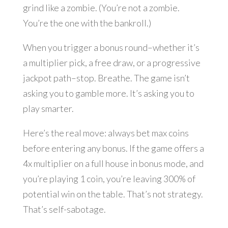
grind like a zombie. (You’re not a zombie.
You’re the one with the bankroll.)
When you trigger a bonus round–whether it’s
a multiplier pick, a free draw, or a progressive
jackpot path–stop. Breathe. The game isn’t
asking you to gamble more. It’s asking you to
play smarter.
Here’s the real move: always bet max coins
before entering any bonus. If the game offers a
4x multiplier on a full house in bonus mode, and
you’re playing 1 coin, you’re leaving 300% of
potential win on the table. That’s not strategy.
That’s self-sabotage.