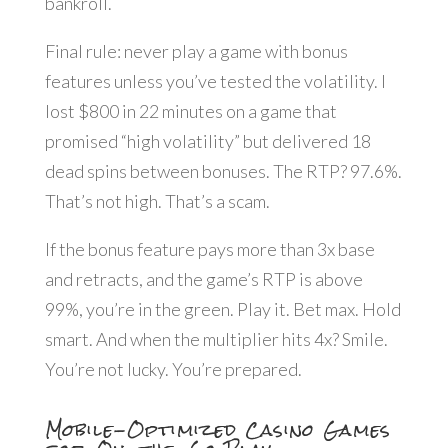
bankroll.
Final rule: never play a game with bonus
features unless you’ve tested the volatility. I
lost $800 in 22 minutes on a game that
promised “high volatility” but delivered 18
dead spins between bonuses. The RTP? 97.6%.
That’s not high. That’s a scam.
If the bonus feature pays more than 3x base
and retracts, and the game’s RTP is above
99%, you’re in the green. Play it. Bet max. Hold
smart. And when the multiplier hits 4x? Smile.
You’re not lucky. You’re prepared.
Mobile-Optimized Casino Games