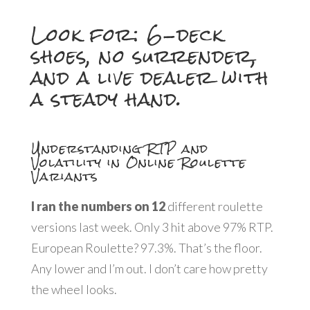
Look for: 6-deck
shoes, no surrender,
and a live dealer with
a steady hand.
Understanding RTP and
Volatility in Online Roulette
Variants
I ran the numbers on 12
different roulette
versions last week. Only 3 hit above 97% RTP.
European Roulette? 97.3%. That’s the floor.
Any lower and I’m out. I don’t care how pretty
the wheel looks.