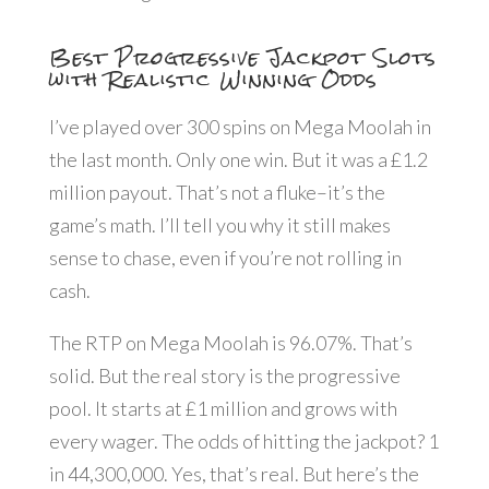
Best Progressive Jackpot Slots
with Realistic Winning Odds
I’ve played over 300 spins on Mega Moolah in
the last month. Only one win. But it was a £1.2
million payout. That’s not a fluke–it’s the
game’s math. I’ll tell you why it still makes
sense to chase, even if you’re not rolling in
cash.
The RTP on Mega Moolah is 96.07%. That’s
solid. But the real story is the progressive
pool. It starts at £1 million and grows with
every wager. The odds of hitting the jackpot? 1
in 44,300,000. Yes, that’s real. But here’s the