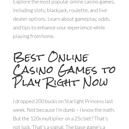
Explore the most popular online casino games,
including slots, blackjack, roulette, and live
dealer options. Learn about gameplay, odds,
and tips to enhance your experience while
playing from home.
Best Online
Casino Games to
Play Right Now
I dropped 200 bucks on Starlight Princess last
week. Not because I’m dumb – I know the math.
But the 120x multiplier on a 25c bet? That’s
not luck. That’s a signal. The base game’s a