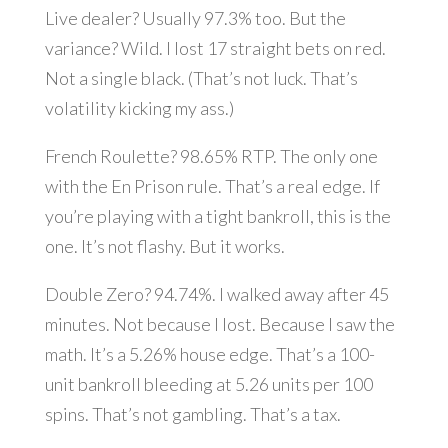
Live dealer? Usually 97.3% too. But the
variance? Wild. I lost 17 straight bets on red.
Not a single black. (That’s not luck. That’s
volatility kicking my ass.)
French Roulette? 98.65% RTP. The only one
with the En Prison rule. That’s a real edge. If
you’re playing with a tight bankroll, this is the
one. It’s not flashy. But it works.
Double Zero? 94.74%. I walked away after 45
minutes. Not because I lost. Because I saw the
math. It’s a 5.26% house edge. That’s a 100-
unit bankroll bleeding at 5.26 units per 100
spins. That’s not gambling. That’s a tax.