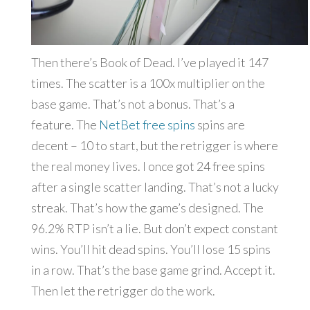
Then there’s Book of Dead. I’ve played it 147
times. The scatter is a 100x multiplier on the
base game. That’s not a bonus. That’s a
feature. The
NetBet free spins
spins are
decent – 10 to start, but the retrigger is where
the real money lives. I once got 24 free spins
after a single scatter landing. That’s not a lucky
streak. That’s how the game’s designed. The
96.2% RTP isn’t a lie. But don’t expect constant
wins. You’ll hit dead spins. You’ll lose 15 spins
in a row. That’s the base game grind. Accept it.
Then let the retrigger do the work.