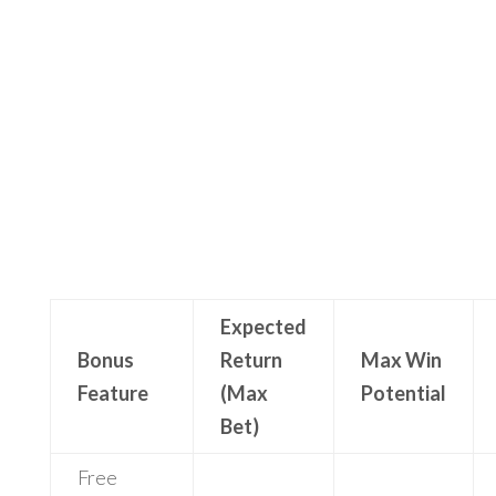
Expected
Bonus
Return
Max Win
Feature
(Max
Potential
Bet)
Free