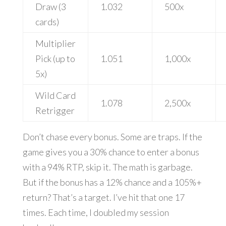
Draw (3
1.032
500x
cards)
Multiplier
Pick (up to
1.051
1,000x
5x)
Wild Card
1.078
2,500x
Retrigger
Don’t chase every bonus. Some are traps. If the
game gives you a 30% chance to enter a bonus
with a 94% RTP, skip it. The math is garbage.
But if the bonus has a 12% chance and a 105%+
return? That’s a target. I’ve hit that one 17
times. Each time, I doubled my session