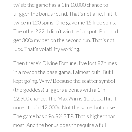
twist: the game has a 1 in 10,000 chance to
trigger the bonus round. That’s not a lie. I hit it
twice in 120 spins. One gave me 15 free spins.
The other? 22. I didn’t win the jackpot. But I did
get 300x my bet on the second run. That’s not
luck. That’s volatility working.
Then there’s Divine Fortune. I’ve lost 87 times
in a row on the base game. I almost quit. But I
kept going. Why? Because the scatter symbol
(the goddess) triggers a bonus with a 1 in
12,500 chance. The Max Win is 10,000x. I hit it
once. It paid 12,000x. Not the same, but close.
The game has a 96.8% RTP. That’s higher than
most. And the bonus doesn’t require a full