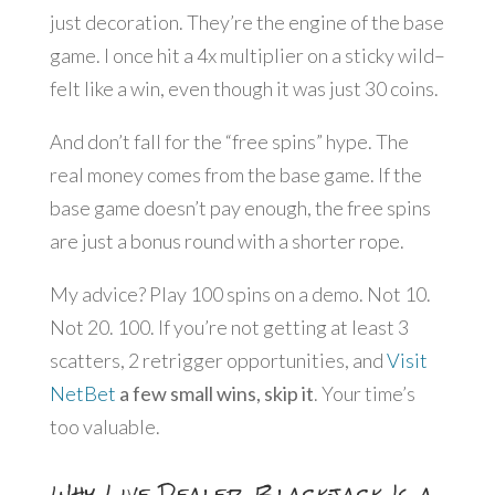
just decoration. They’re the engine of the base
game. I once hit a 4x multiplier on a sticky wild–
felt like a win, even though it was just 30 coins.
And don’t fall for the “free spins” hype. The
real money comes from the base game. If the
base game doesn’t pay enough, the free spins
are just a bonus round with a shorter rope.
My advice? Play 100 spins on a demo. Not 10.
Not 20. 100. If you’re not getting at least 3
scatters, 2 retrigger opportunities, and
Visit
NetBet
a few small wins, skip it
. Your time’s
too valuable.
Why Live Dealer Blackjack Is a