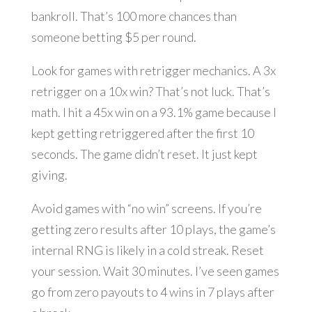
bankroll. That’s 100 more chances than
someone betting $5 per round.
Look for games with retrigger mechanics. A 3x
retrigger on a 10x win? That’s not luck. That’s
math. I hit a 45x win on a 93.1% game because I
kept getting retriggered after the first 10
seconds. The game didn’t reset. It just kept
giving.
Avoid games with “no win” screens. If you’re
getting zero results after 10 plays, the game’s
internal RNG is likely in a cold streak. Reset
your session. Wait 30 minutes. I’ve seen games
go from zero payouts to 4 wins in 7 plays after