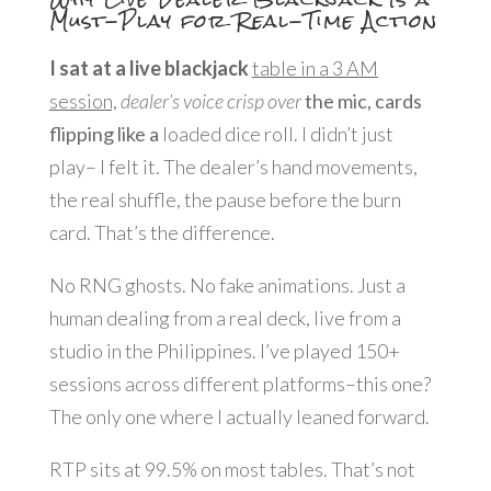
Must-Play for Real-Time Action
I sat at a live blackjack
table in a 3 AM
session,
dealer’s voice crisp over
the mic, cards
flipping like a
loaded dice roll. I didn’t just
play– I felt it. The dealer’s hand movements,
the real shuffle, the pause before the burn
card. That’s the difference.
No RNG ghosts. No fake animations. Just a
human dealing from a real deck, live from a
studio in the Philippines. I’ve played 150+
sessions across different platforms–this one?
The only one where I actually leaned forward.
RTP sits at 99.5% on most tables. That’s not