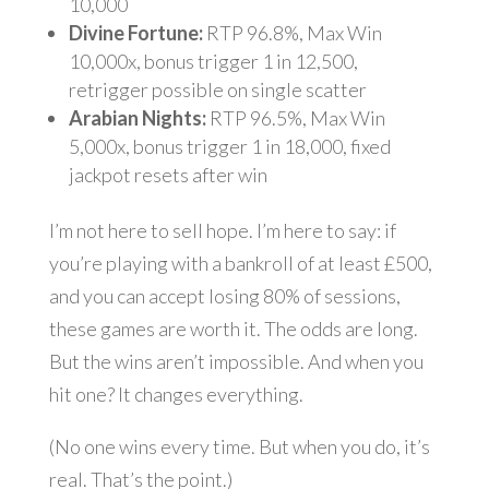
10,000
Divine Fortune:
RTP 96.8%, Max Win
10,000x, bonus trigger 1 in 12,500,
retrigger possible on single scatter
Arabian Nights:
RTP 96.5%, Max Win
5,000x, bonus trigger 1 in 18,000, fixed
jackpot resets after win
I’m not here to sell hope. I’m here to say: if
you’re playing with a bankroll of at least £500,
and you can accept losing 80% of sessions,
these games are worth it. The odds are long.
But the wins aren’t impossible. And when you
hit one? It changes everything.
(No one wins every time. But when you do, it’s
real. That’s the point.)