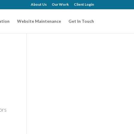
About Us
Our Work
Client Login
ation
Website Maintenance
Get In Touch
ors