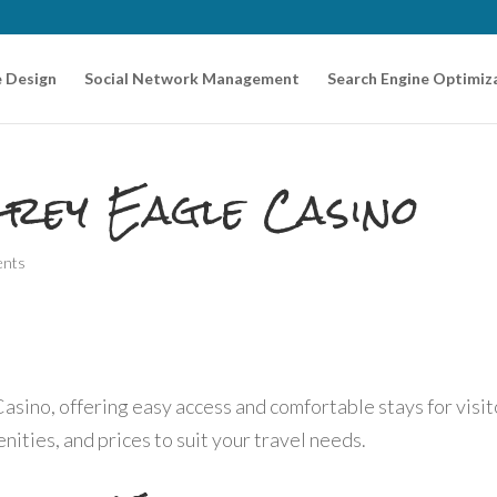
 Design
Social Network Management
Search Engine Optimiz
rey Eagle Casino
ents
asino, offering easy access and comfortable stays for visit
ities, and prices to suit your travel needs.