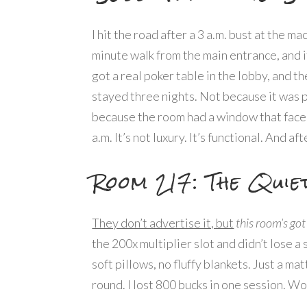
I hit the road after a 3 a.m. bust at the m
minute walk from the main entrance, and i
got a real poker table in the lobby, and th
stayed three nights. Not because it was 
because the room had a window that faced t
a.m. It’s not luxury. It’s functional. And af
Room 217: The Quie
They don’t advertise it, but
this room’s got
the 200x multiplier slot and didn’t lose a
soft pillows, no fluffy blankets. Just a m
round. I lost 800 bucks in one session. Wok