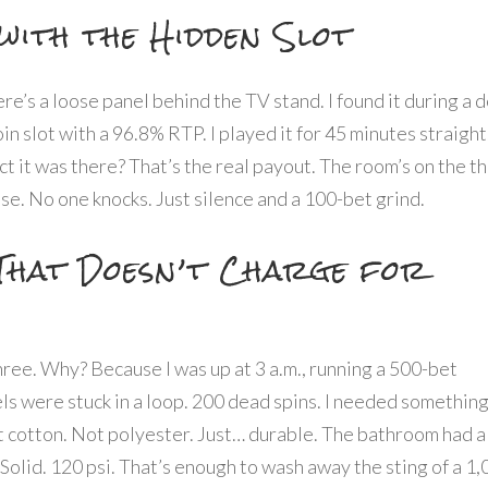
with the Hidden Slot
here’s a loose panel behind the TV stand. I found it during a 
n slot with a 96.8% RTP. I played it for 45 minutes straight
act it was there? That’s the real payout. The room’s on the th
ise. No one knocks. Just silence and a 100-bet grind.
That Doesn’t Charge for
three. Why? Because I was up at 3 a.m., running a 500-bet
els were stuck in a loop. 200 dead spins. I needed something
t cotton. Not polyester. Just… durable. The bathroom had a
Solid. 120 psi. That’s enough to wash away the sting of a 1,