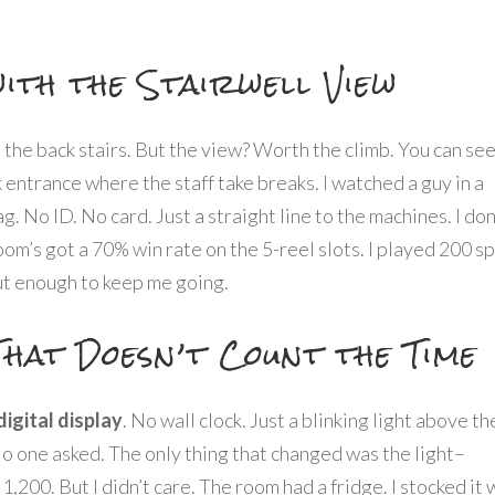
ith the Stairwell View
ke the back stairs. But the view? Worth the climb. You can se
k entrance where the staff take breaks. I watched a guy in a
ag. No ID. No card. Just a straight line to the machines. I don
om’s got a 70% win rate on the 5-reel slots. I played 200 sp
ut enough to keep me going.
That Doesn’t Count the Time
digital display
. No wall clock. Just a blinking light above th
No one asked. The only thing that changed was the light–
t 1,200. But I didn’t care. The room had a fridge. I stocked it 