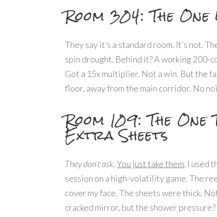
Room 304: The One 
They say it’s a standard room. It’s not. T
spin drought. Behind it? A working 200-coi
Got a 15x multiplier. Not a win. But the f
floor, away from the main corridor. No no
Room 109: The One 
Extra Sheets
They don’t ask
.
You just take them
. I used 
session on a high-volatility game. The re
cover my face. The sheets were thick. No
cracked mirror, but the shower pressure? 