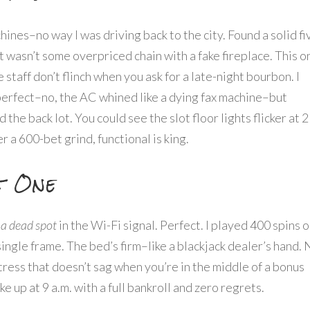
achines–no way I was driving back to the city. Found a solid fi
t wasn’t some overpriced chain with a fake fireplace. This o
e staff don’t flinch when you ask for a late-night bourbon. I
perfect–no, the AC whined like a dying fax machine–but
he back lot. You could see the slot floor lights flicker at 2
ter a 600-bet grind, functional is king.
t One
 a dead spot
in the Wi-Fi signal. Perfect. I played 400 spins 
 single frame. The bed’s firm–like a blackjack dealer’s hand.
attress that doesn’t sag when you’re in the middle of a bonus
e up at 9 a.m. with a full bankroll and zero regrets.