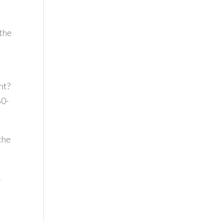
 the
ht?
60-
 the
.