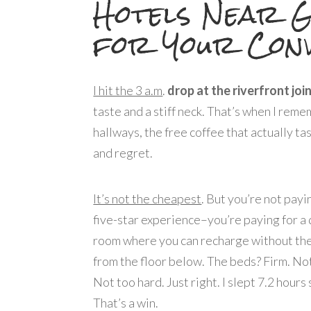
Hotels Near G
for Your Conv
I hit the 3 a.m
.
drop at the riverfront join
taste and a stiff neck. That’s when I rem
hallways, the free coffee that actually ta
and regret.
It’s not the cheapest
. But you’re not payi
five-star experience–you’re paying for a 
room where you can recharge without th
from the floor below. The beds? Firm. Not
Not too hard. Just right. I slept 7.2 hours 
That’s a win.