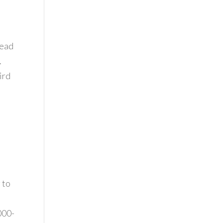
dead
.
ird
 to
000-