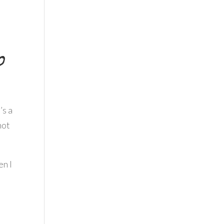
o
’s a
not
en I