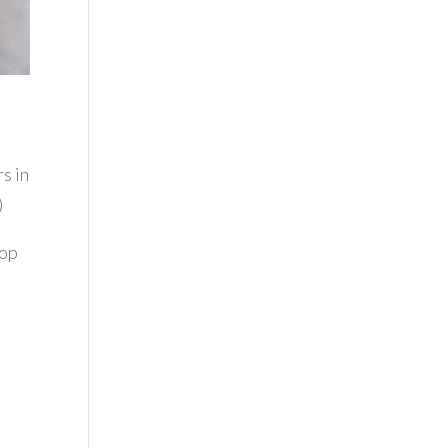
rs in
)
top