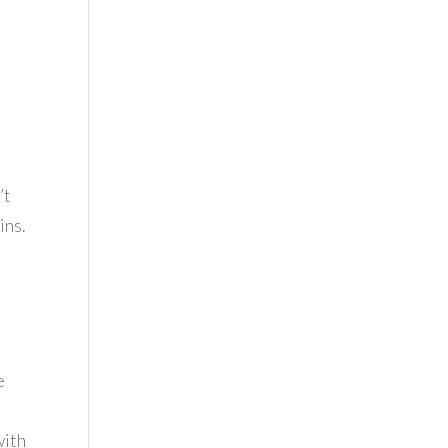
e
’t
ins.
e
with