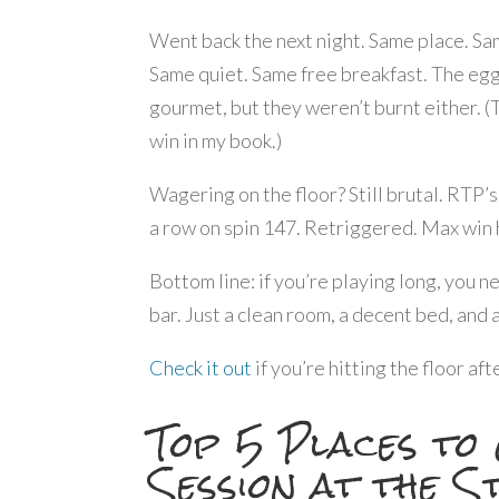
Went back the next night. Same place. S
Same quiet. Same free breakfast. The eg
gourmet, but they weren’t burnt either. (
win in my book.)
Wagering on the floor? Still brutal. RTP’s
a row on spin 147. Retriggered. Max win hi
Bottom line: if you’re playing long, you n
bar. Just a clean room, a decent bed, and 
Check it out
if you’re hitting the floor af
Top 5 Places to
Session at the S