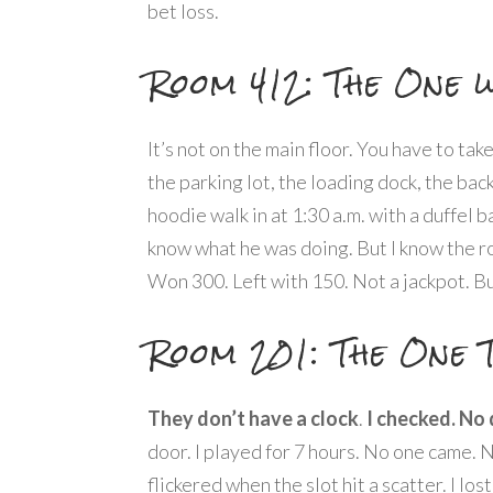
bet loss.
Room 412: The One w
It’s not on the main floor. You have to ta
the parking lot, the loading dock, the bac
hoodie walk in at 1:30 a.m. with a duffel b
know what he was doing. But I know the ro
Won 300. Left with 150. Not a jackpot. B
Room 201: The One 
They don’t have a clock
.
I checked. No 
door. I played for 7 hours. No one came. 
flickered when the slot hit a scatter. I los