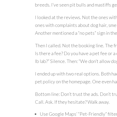
breeds. I’ve seen pit bulls and mastiffs ge
I looked at the reviews. Not the ones with
ones with complaints about dog hair, smell
Another mentioned a “no pets” sign in the 
Then I called. Not the booking line. The 
Is there a fee? Do you have a pet fee or a 
lb lab?” Silence. Then: “We don’t allow do
I ended up with two real options. Both had
pet policy on the homepage. One even had 
Bottom line: Don’t trust the ads. Don’t tru
Call. Ask. If they hesitate? Walk away.
Use Google Maps’ “Pet-Friendly” filte