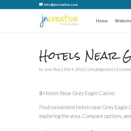
info@jncreative.com
Home
Website
Hotels Near G
by
Jose Ruiz
|
Feb 4, 2026
|
Uncategorized
|
0 comm
З Hotels Near Grey Eagle Casino
Find convenient hotels near Grey Eagle C
exploring the area. Compare options, amen