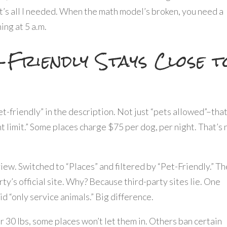
t’s all I needed. When the math model’s broken, you need a
ning at 5 a.m.
-Friendly Stays Close t
pet-friendly” in the description. Not just “pets allowed”–that
ht limit.” Some places charge $75 per dog, per night. That’s 
iew. Switched to “Places” and filtered by “Pet-Friendly.” Th
ty’s official site. Why? Because third-party sites lie. One
id “only service animals.” Big difference.
ver 30 lbs, some places won’t let them in. Others ban certain