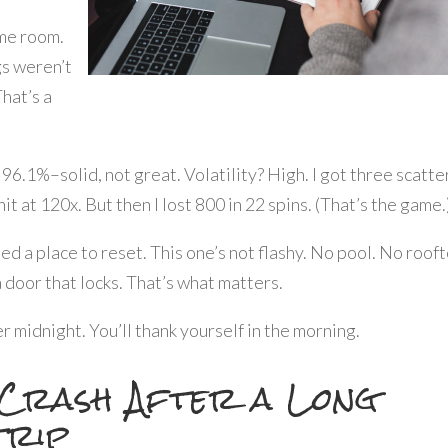
ame room.
gs weren’t
That’s a
 96.1%–solid, not great. Volatility? High. I got three scatte
t at 120x. But then I lost 800 in 22 spins. (That’s the game.
eed a place to reset. This one’s not flashy. No pool. No roof
a door that locks. That’s what matters.
ter midnight. You’ll thank yourself in the morning.
 Crash After a Long
trip