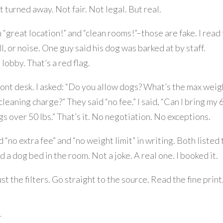
t turned away. Not fair. Not legal. But real.
 “great location!” and “clean rooms!”–those are fake. I read
, or noise. One guy said his dog was barked at by staff.
lobby. That’s a red flag.
front desk. I asked: “Do you allow dogs? What’s the max weig
cleaning charge?” They said “no fee.” I said, “Can I bring my 
gs over 50 lbs.” That’s it. No negotiation. No exceptions.
 “no extra fee” and “no weight limit” in writing. Both listed
a dog bed in the room. Not a joke. A real one. I booked it.
st the filters. Go straight to the source. Read the fine print
r