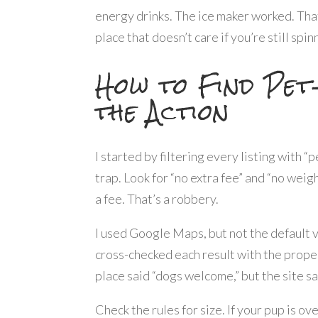
energy drinks. The ice maker worked. Tha
place that doesn’t care if you’re still spin
How to Find Pet
the Action
I started by filtering every listing with “
trap. Look for “no extra fee” and “no weig
a fee. That’s a robbery.
I used Google Maps, but not the default v
cross-checked each result with the proper
place said “dogs welcome,” but the site sa
Check the rules for size. If your pup is o