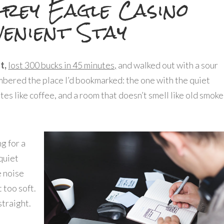
rey Eagle Casino
enient Stay
t,
lost 300 bucks in 45 minutes,
and walked out with a sour
embered the place I’d bookmarked: the one with the quiet
stes like coffee, and a room that doesn’t smell like old smoke
ng for a
quiet
e noise
 too soft.
straight.