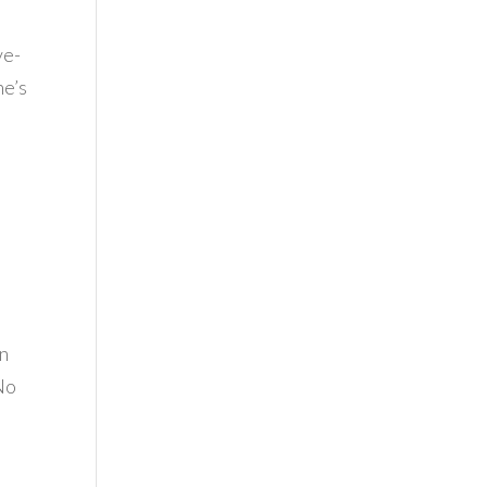
ve-
ne’s
on
 No