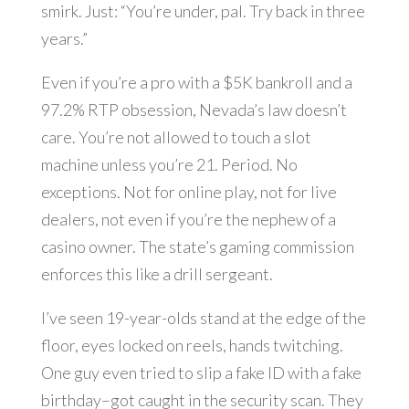
smirk. Just: “You’re under, pal. Try back in three
years.”
Even if you’re a pro with a $5K bankroll and a
97.2% RTP obsession, Nevada’s law doesn’t
care. You’re not allowed to touch a slot
machine unless you’re 21. Period. No
exceptions. Not for online play, not for live
dealers, not even if you’re the nephew of a
casino owner. The state’s gaming commission
enforces this like a drill sergeant.
I’ve seen 19-year-olds stand at the edge of the
floor, eyes locked on reels, hands twitching.
One guy even tried to slip a fake ID with a fake
birthday–got caught in the security scan. They