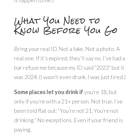
it happen to me.)
What You Need to
Know Before You Go
Bring your real ID. Not a fake. Not a photo. A
real one. If it’s expired, they’ll say no. I’ve had a
bar refuse me because my ID said “2023” but it
was 2024. (I wasn’t even drunk. I was just tired.)
Some places let you drink if
you’re 18, but
only if you’re with a 21+ person. Not true. I’ve
been told flat out: “You’re not 21. You’re not
drinking.” No exceptions. Even if your friend is
paying.