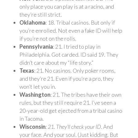
only place you can play is at a racino, and
they’re still strict.
Oklahoma
: 18. Tribal casinos. But only if
you’re enrolled. Not even a fake ID will help
if you’re not on the rolls.
Pennsylvania
: 21. I tried to play in
Philadelphia. Got carded. ID said 19. They
didn’t care about my “life story.”
Texas
: 21. No casinos. Only poker rooms,
and they’re 21. Even if you’re a pro, they
won’t let you in.
Washington
: 21. The tribes have their own
rules, but they still require 21. I’ve seen a
20-year-old get ejected from a tribal casino
in Tacoma.
Wisconsin
: 21. They’ll check your ID
. And
your face. And your soul. (Just kidding. But