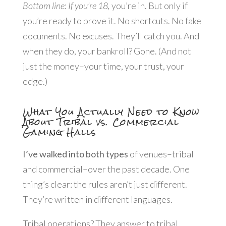
Bottom line: If you’re 18,
you’re in. But only if
you’re ready to prove it. No shortcuts. No fake
documents. No excuses. They’ll catch you. And
when they do, your bankroll? Gone. (And not
just the money–your time, your trust, your
edge.)
What You Actually Need to Know
About Tribal vs. Commercial
Gaming Halls
I’ve walked into both types
of venues–tribal
and commercial–over the past decade. One
thing’s clear: the rules aren’t just different.
They’re written in different languages.
Tribal operations? They answer to tribal