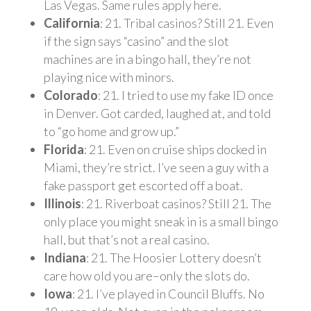
Las Vegas. Same rules apply here.
California
: 21. Tribal casinos? Still 21. Even
if the sign says “casino” and the slot
machines are in a bingo hall, they’re not
playing nice with minors.
Colorado
: 21. I tried to use my fake ID once
in Denver. Got carded, laughed at, and told
to “go home and grow up.”
Florida
: 21. Even on cruise ships docked in
Miami, they’re strict. I’ve seen a guy with a
fake passport get escorted off a boat.
Illinois
: 21. Riverboat casinos? Still 21. The
only place you might sneak in is a small bingo
hall, but that’s not a real casino.
Indiana
: 21. The Hoosier Lottery doesn’t
care how old you are–only the slots do.
Iowa
: 21. I’ve played in Council Bluffs. No