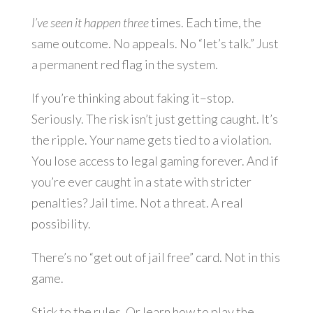
I’ve seen it happen three
times. Each time, the
same outcome. No appeals. No “let’s talk.” Just
a permanent red flag in the system.
If you’re thinking about faking it–stop.
Seriously. The risk isn’t just getting caught. It’s
the ripple. Your name gets tied to a violation.
You lose access to legal gaming forever. And if
you’re ever caught in a state with stricter
penalties? Jail time. Not a threat. A real
possibility.
There’s no “get out of jail free” card. Not in this
game.
Stick to the rules
. Or learn how to play the