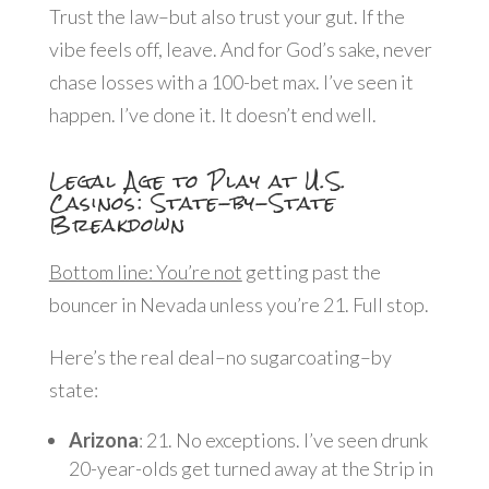
Trust the law–but also trust your gut. If the
vibe feels off, leave. And for God’s sake, never
chase losses with a 100-bet max. I’ve seen it
happen. I’ve done it. It doesn’t end well.
Legal Age to Play at U.S.
Casinos: State-by-State
Breakdown
Bottom line: You’re not
getting past the
bouncer in Nevada unless you’re 21. Full stop.
Here’s the real deal–no sugarcoating–by
state:
Arizona
: 21. No exceptions. I’ve seen drunk
20-year-olds get turned away at the Strip in