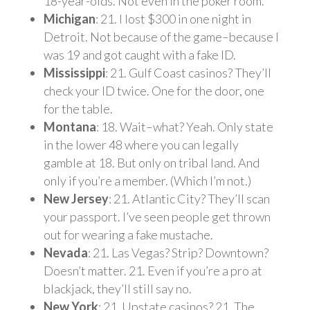
18-year-olds. Not even in the poker room.
Michigan
: 21. I lost $300 in one night in
Detroit. Not because of the game–because I
was 19 and got caught with a fake ID.
Mississippi
: 21. Gulf Coast casinos? They’ll
check your ID twice. One for the door, one
for the table.
Montana
: 18. Wait–what? Yeah. Only state
in the lower 48 where you can legally
gamble at 18. But only on tribal land. And
only if you’re a member. (Which I’m not.)
New Jersey
: 21. Atlantic City? They’ll scan
your passport. I’ve seen people get thrown
out for wearing a fake mustache.
Nevada
: 21. Las Vegas? Strip? Downtown?
Doesn’t matter. 21. Even if you’re a pro at
blackjack, they’ll still say no.
New York
: 21. Upstate casinos? 21. The