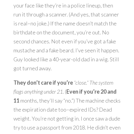
your face like they’re in a police lineup, then
run it through a scanner. (And yes, that scanner
is real–no joke.) If the name doesn’t match the
birthdate on the document, you’re out. No
second chances. Not even if you’ve got a fake
mustache and a fake beard. I’ve seen it happen.
Guy looked like a 40-year-old dad in a wig. Still
got turned away.
They don’t care if you’re
“close.” The system
flags
anything under 21
. (
Even if you’re 20 and
11
months, they’ll say “no.”) The machine checks
the expiration date too–expired IDs? Dead
weight. You’re not getting in. I once saw a dude
try to use a passport from 2018. He didn’t even