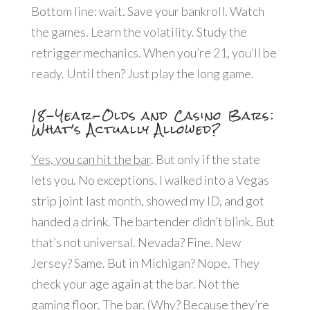
Bottom line: wait. Save your bankroll. Watch
the games. Learn the volatility. Study the
retrigger mechanics. When you’re 21, you’ll be
ready. Until then? Just play the long game.
18-Year-Olds and Casino Bars:
What’s Actually Allowed?
Yes, you can hit the bar
. But only if the state
lets you. No exceptions. I walked into a Vegas
strip joint last month, showed my ID, and got
handed a drink. The bartender didn’t blink. But
that’s not universal. Nevada? Fine. New
Jersey? Same. But in Michigan? Nope. They
check your age again at the bar. Not the
gaming floor. The bar. (Why? Because they’re