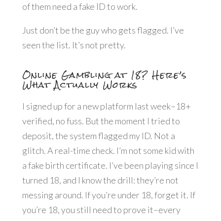
of them need a fake ID to work.
Just don’t be the guy who gets flagged. I’ve
seen the list. It’s not pretty.
Online Gambling at 18? Here’s
What Actually Works
I signed up for a new platform last week–18+
verified, no fuss. But the moment I tried to
deposit, the system flagged my ID. Not a
glitch. A real-time check. I’m not some kid with
a fake birth certificate. I’ve been playing since I
turned 18, and I know the drill: they’re not
messing around. If you’re under 18, forget it. If
you’re 18, you still need to prove it–every