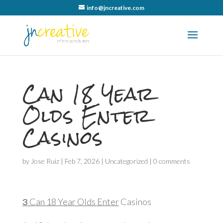
info@jncreative.com
Can 18 Year
Olds Enter
Casinos
by
Jose Ruiz
|
Feb 7, 2026
|
Uncategorized
|
0 comments
З Can 18 Year Olds Enter
Casinos