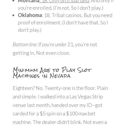
Montana
: 18. Only on tribal land
. And only if
you’re enrolled. (I’m not. So I don’t play.)
Oklahoma
: 18. Tribal casinos. But you need
proof of enrollment. (I don’t have that. So I
don’t play.)
Bottom line: If you’re under
21, you’re not
getting in. Not even close.
Minimum Age to Play Slot
Machines in Nevada
Eighteen? No. Twenty-one is the floor. Plain
and simple. I walked into a Las Vegas Strip
venue last month, handed over my ID–got
carded for a $5 spin on a $100 max bet
machine. The dealer didn’t blink. Not even a