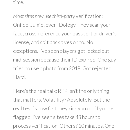
time.
Most sites now use third-party
verification:
Onfido, Jumio, even IDology. They scan your
face, cross-reference your passport or driver’s
license, and spit back a yes or no. No
exceptions. I’ve seen players get locked out
mid-session because their ID expired. One guy
tried to use a photo from 2019. Got rejected.
Hard.
Here’s the real talk: RTP isn’t the only thing
that matters. Volatility? Absolutely. But the
real test is how fast they kick you out if you’re
flagged. I’ve seen sites take 48 hours to
process verification. Others? 10 minutes. One