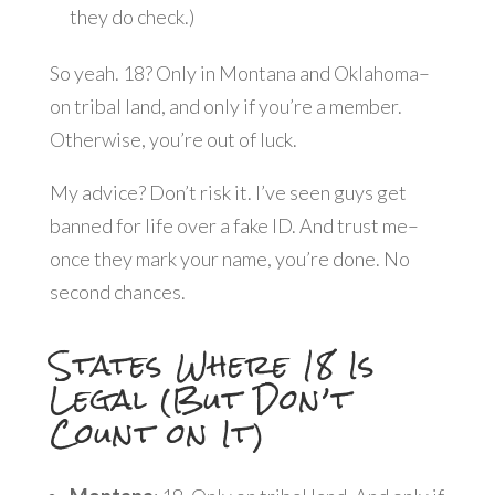
they do check.)
So yeah. 18? Only in Montana and Oklahoma–
on tribal land, and only if you’re a member.
Otherwise, you’re out of luck.
My advice? Don’t risk it. I’ve seen guys get
banned for life over a fake ID. And trust me–
once they mark your name, you’re done. No
second chances.
States Where 18 Is
Legal (But Don’t
Count on It)