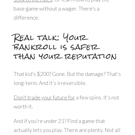
base game without a wager. There’s a
difference.
Real talk: Your
bankroll is safer
than your reputation
That kid’s $200? Gone. But the damage? That’s
long-term. And it’s irreversible.
Don’t trade your future for
a few spins. It’s not
worth it.
And if you’re under 21? Find a game that
actually lets you play. There are plenty. Not all