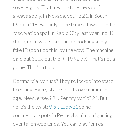
sovereignty. That means state laws don’t
always apply. In Nevada, you’re 21. In South
Dakota? 18. But only if the tribe allows it. I hit a
reservation spot in Rapid City last year–no ID
check, no fuss. Just a bouncer nodding at my
fake ID (don’t do this, by the way). The machine
paid out 300x, but the RTP? 92.7%. That’s not a
game. That’s a trap.
Commercial venues? They’re locked into state
licensing. Every state sets its own minimum
age. New Jersey? 21. Pennsylvania? 21. But
here’s the twist:
Visit Lucky31
some
commercial spots in Pennsylvania run “gaming
events” on weekends. You can play for real