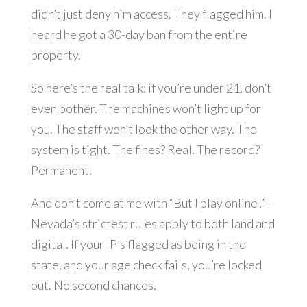
didn’t just deny him access. They flagged him. I
heard he got a 30-day ban from the entire
property.
So here’s the real talk: if you’re under 21, don’t
even bother. The machines won’t light up for
you. The staff won’t look the other way. The
system is tight. The fines? Real. The record?
Permanent.
And don’t come at me with “But I play online!”–
Nevada’s strictest rules apply to both land and
digital. If your IP’s flagged as being in the
state, and your age check fails, you’re locked
out. No second chances.