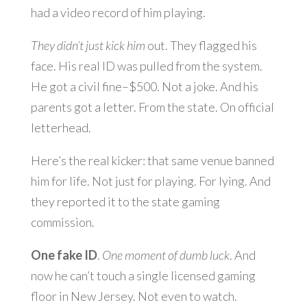
had a video record of him playing.
They didn’t just kick him
out. They flagged his
face. His real ID was pulled from the system.
He got a civil fine–$500. Not a joke. And his
parents got a letter. From the state. On official
letterhead.
Here’s the real kicker: that same venue banned
him for life. Not just for playing. For lying. And
they reported it to the state gaming
commission.
One fake ID
.
One moment of dumb luck
. And
now he can’t touch a single licensed gaming
floor in New Jersey. Not even to watch.