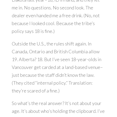
me in. No questions. No second look. The
dealer even handed me a free drink. (No, not
because I looked cool. Because the tribe’s
policy says 18 is fine.)
Outside the U.S., the rules shift again. In
Canada, Ontario and British Columbia allow
19. Alberta? 18. But I’ve seen 18-year-olds in
Vancouver get carded at a land-based venue–
just because the staff didn’t know the law.
(They cited “internal policy.” Translation:
they’re scared of a fine.)
So what’s the real answer? It’s not about your
age. It’s about who’s holding the clipboard. I’ve