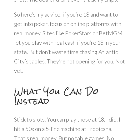
So here’s my advice: if you’re 18 and want to
get into poker, focus on online platforms with
real money. Sites like PokerStars or BetMGM
let you play with real cash if you’re 18 in your
state. But don’t waste time chasing Atlantic
City’s tables. They’re not opening for you. Not
yet.
What You Can Do
Instead
Stick to slots
. You can play those at 18. I did. I
hit a 50x on a 5-line machine at Tropicana.
That’s real money. But no table games. No