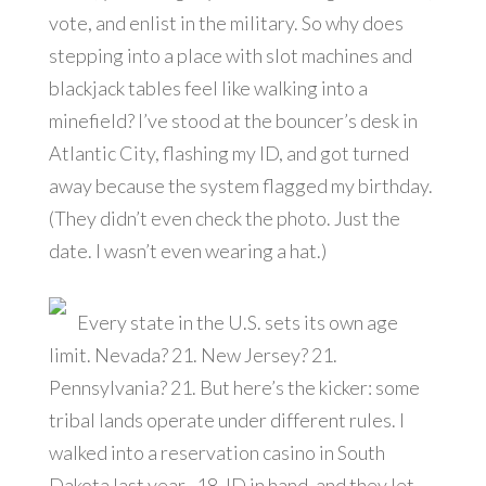
vote, and enlist in the military. So why does
stepping into a place with slot machines and
blackjack tables feel like walking into a
minefield? I’ve stood at the bouncer’s desk in
Atlantic City, flashing my ID, and got turned
away because the system flagged my birthday.
(They didn’t even check the photo. Just the
date. I wasn’t even wearing a hat.)
Every state in the U.S. sets its own age
limit. Nevada? 21. New Jersey? 21.
Pennsylvania? 21. But here’s the kicker: some
tribal lands operate under different rules. I
walked into a reservation casino in South
Dakota last year–18, ID in hand, and they let