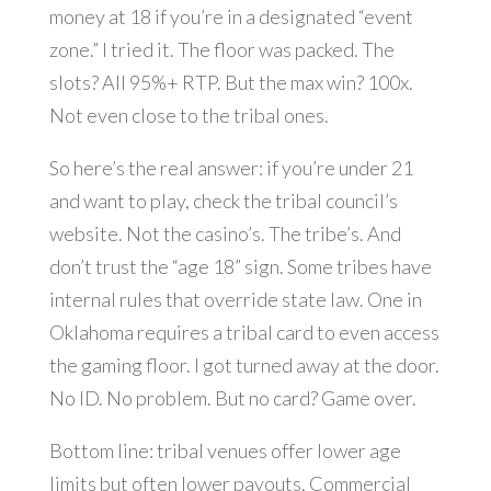
money at 18 if you’re in a designated “event
zone.” I tried it. The floor was packed. The
slots? All 95%+ RTP. But the max win? 100x.
Not even close to the tribal ones.
So here’s the real answer: if you’re under 21
and want to play, check the tribal council’s
website. Not the casino’s. The tribe’s. And
don’t trust the “age 18” sign. Some tribes have
internal rules that override state law. One in
Oklahoma requires a tribal card to even access
the gaming floor. I got turned away at the door.
No ID. No problem. But no card? Game over.
Bottom line: tribal venues offer lower age
limits but often lower payouts. Commercial