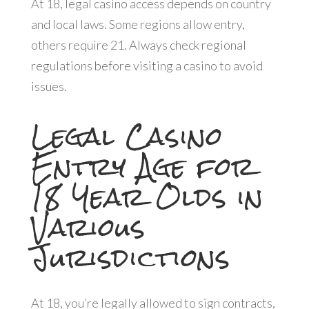
At 18, legal casino access depends on country
and local laws. Some regions allow entry,
others require 21. Always check regional
regulations before visiting a casino to avoid
issues.
Legal Casino
Entry Age for
18 Year Olds in
Various
Jurisdictions
At 18, you’re legally allowed to sign contracts,