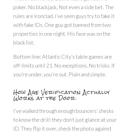
poker. No blackjack. Not even a side bet. The
rules are ironclad. I’ve seen guys try to fake it
with fake IDs. One guy got banned from two
properties in one night. His face was on the
black list.
Bottom line: Atlantic City’s table games are
off-limits until 21. No exceptions. No tricks. If
you’re under, you’re out. Plain and simple.
How Age Verification Actually
Works at the Door
I’ve walked through enough bouncers’ checks
to know the drill: they don’t just glance at your
ID. They flip it over, check the photo against