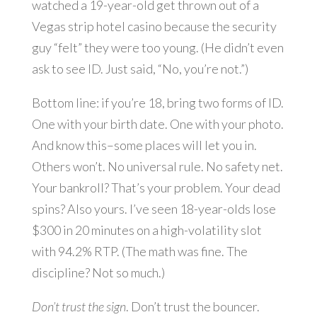
watched a 19-year-old get thrown out of a
Vegas strip hotel casino because the security
guy “felt” they were too young. (He didn’t even
ask to see ID. Just said, “No, you’re not.”)
Bottom line: if you’re 18, bring two forms of ID.
One with your birth date. One with your photo.
And know this–some places will let you in.
Others won’t. No universal rule. No safety net.
Your bankroll? That’s your problem. Your dead
spins? Also yours. I’ve seen 18-year-olds lose
$300 in 20 minutes on a high-volatility slot
with 94.2% RTP. (The math was fine. The
discipline? Not so much.)
Don’t trust the sign
. Don’t trust the bouncer.