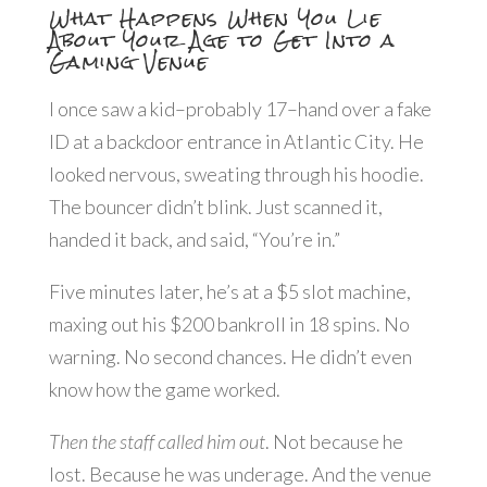
What Happens When You Lie
About Your Age to Get Into a
Gaming Venue
I once saw a kid–probably 17–hand over a fake
ID at a backdoor entrance in Atlantic City. He
looked nervous, sweating through his hoodie.
The bouncer didn’t blink. Just scanned it,
handed it back, and said, “You’re in.”
Five minutes later, he’s at a $5 slot machine,
maxing out his $200 bankroll in 18 spins. No
warning. No second chances. He didn’t even
know how the game worked.
Then the staff called him out
. Not because he
lost. Because he was underage. And the venue