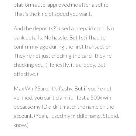
platform auto-approved me after a selfie.
That’s the kind of speed you want.
And the deposits? I used a prepaid card. No
bank details. No hassle. But I still had to
confirm my age during the first transaction.
They’re not just checking the card–they’re
checking you. (Honestly, it’s creepy. But
effective.)
Max Win? Sure, it’s flashy. But if you’re not
verified, you can’t claim it. I lost a 500x win
because my ID didn’t match the name on the
account. (Yeah, I used my middle name. Stupid, I
know.)