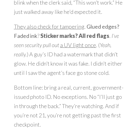
blink when the clerk said, “This won’t work.” He
just walked away like he’d expected it.
They also check for tampering
.
Glued edges?
Faded ink
?
Sticker marks? All red flags
.
I’ve
seen security pull out
a UV light once
. (
Yeah,
really.
) A guy’s ID had a watermark that didn’t
glow. He didn’t know it was fake. I didn’t either
until I saw the agent’s face go stone cold.
Bottom line: bring a real, current, government-
issued photo ID. No exceptions. No “I’ll just go
in through the back.” They’re watching. And if
you’re not 21, you’re not getting past the first
checkpoint.