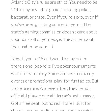
Atlantic City’s rules are strict. You need to be
21 to play any table game, including poker,
baccarat, or craps. Even if you’re a pro, even if
you’ve been grinding online for years. The
state’s gaming commission doesn’t care about
your bankroll or your edge. They care about
the number on your ID.
Now, if you’re 18 and want to play poker,
there’s one loophole: live poker tournaments
with no real money. Some venues run charity
events or promotional play-for-fun tables. But
those are rare. And even then, they’re not
official. I played one at Harrah’s last summer.
Got a free seat, but no real stakes. Just for
show. The dealer didn’t even track my chips.