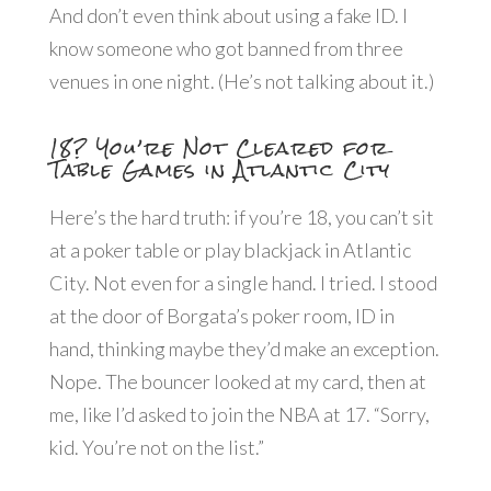
And don’t even think about using a fake ID. I
know someone who got banned from three
venues in one night. (He’s not talking about it.)
18? You’re Not Cleared for
Table Games in Atlantic City
Here’s the hard truth: if you’re 18, you can’t sit
at a poker table or play blackjack in Atlantic
City. Not even for a single hand. I tried. I stood
at the door of Borgata’s poker room, ID in
hand, thinking maybe they’d make an exception.
Nope. The bouncer looked at my card, then at
me, like I’d asked to join the NBA at 17. “Sorry,
kid. You’re not on the list.”