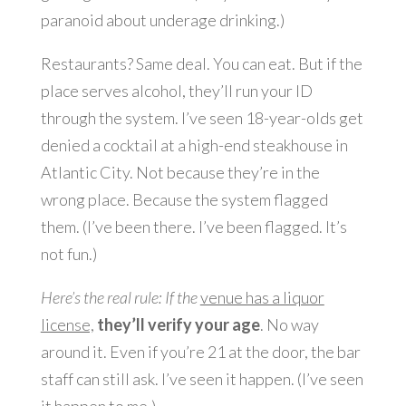
paranoid about underage drinking.)
Restaurants? Same deal. You can eat. But if the
place serves alcohol, they’ll run your ID
through the system. I’ve seen 18-year-olds get
denied a cocktail at a high-end steakhouse in
Atlantic City. Not because they’re in the
wrong place. Because the system flagged
them. (I’ve been there. I’ve been flagged. It’s
not fun.)
Here’s the real rule: If the
venue has a liquor
license,
they’ll verify your age
. No way
around it. Even if you’re 21 at the door, the bar
staff can still ask. I’ve seen it happen. (I’ve seen