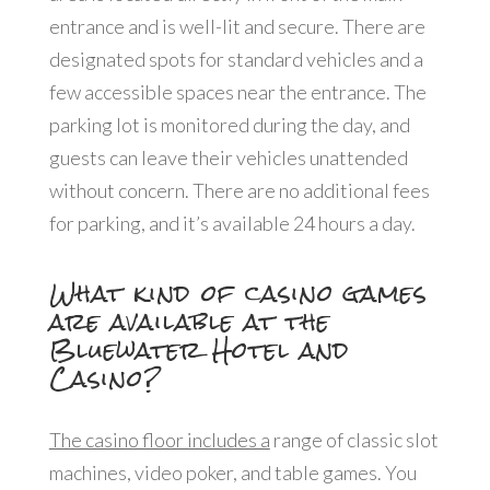
entrance and is well-lit and secure. There are
designated spots for standard vehicles and a
few accessible spaces near the entrance. The
parking lot is monitored during the day, and
guests can leave their vehicles unattended
without concern. There are no additional fees
for parking, and it’s available 24 hours a day.
What kind of casino games
are available at the
Bluewater Hotel and
Casino?
The casino floor includes a
range of classic slot
machines, video poker, and table games. You