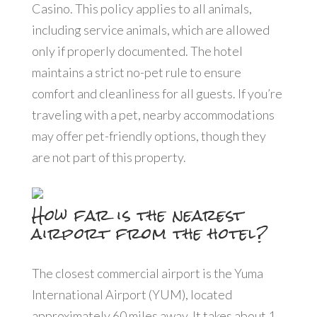
Casino. This policy applies to all animals,
including service animals, which are allowed
only if properly documented. The hotel
maintains a strict no-pet rule to ensure
comfort and cleanliness for all guests. If you’re
traveling with a pet, nearby accommodations
may offer pet-friendly options, though they
are not part of this property.
How far is the nearest
airport from the hotel?
The closest commercial airport is the Yuma
International Airport (YUM), located
approximately 60 miles away. It takes about 1