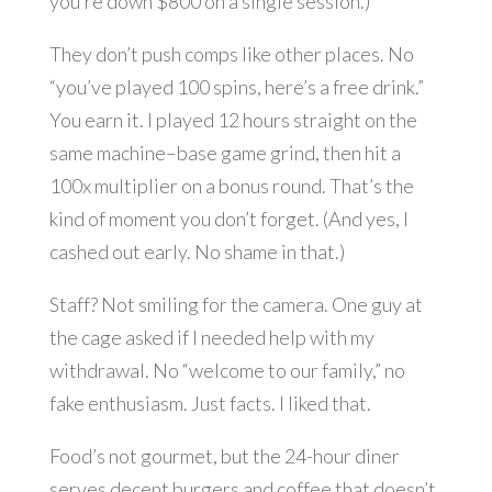
you’re down $800 on a single session.)
They don’t push comps like other places. No
“you’ve played 100 spins, here’s a free drink.”
You earn it. I played 12 hours straight on the
same machine–base game grind, then hit a
100x multiplier on a bonus round. That’s the
kind of moment you don’t forget. (And yes, I
cashed out early. No shame in that.)
Staff? Not smiling for the camera. One guy at
the cage asked if I needed help with my
withdrawal. No “welcome to our family,” no
fake enthusiasm. Just facts. I liked that.
Food’s not gourmet, but the 24-hour diner
serves decent burgers and coffee that doesn’t