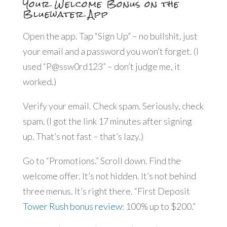
Your Welcome Bonus on the
Bluewater App
Open the app. Tap “Sign Up” – no bullshit, just
your email and a password you won’t forget. (I
used “P@ssw0rd123” – don’t judge me, it
worked.)
Verify your email. Check spam. Seriously, check
spam. (I got the link 17 minutes after signing
up. That’s not fast – that’s lazy.)
Go to “Promotions.” Scroll down. Find the
welcome offer. It’s not hidden. It’s not behind
three menus. It’s right there. “First Deposit
Tower Rush bonus review
: 100% up to $200.”