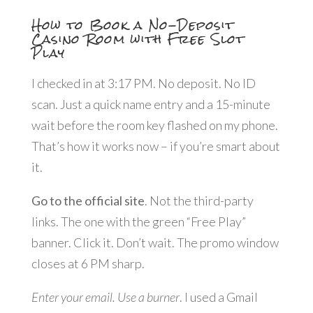
How to Book a No-Deposit
Casino Room with Free Slot
Play
I checked in at 3:17 PM. No deposit. No ID
scan. Just a quick name entry and a 15-minute
wait before the room key flashed on my phone.
That’s how it works now – if you’re smart about
it.
Go to the official site
. Not the third-party
links. The one with the green “Free Play”
banner. Click it. Don’t wait. The promo window
closes at 6 PM sharp.
Enter your email. Use a burner
. I used a Gmail