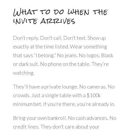
What to do when the
invite arrives
Don’t reply. Don’t call. Don’t text. Show up
exactly at the time listed. Wear something
that says “I belong.” No jeans. No logos. Black
or dark suit. No phone on the table. They’re
watching.
They’ll have a private lounge. No cameras. No
crowds. Just a single table with a $100k
minimum bet. If you’re there, you’re already in.
Bring your own bankroll. No cash advances. No
credit lines. They don’t care about your