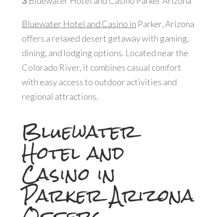
З Bluewater Hotel and Casino Parker Arizona
Bluewater Hotel and Casino in
Parker, Arizona
offers a relaxed desert getaway with gaming,
dining, and lodging options. Located near the
Colorado River, it combines casual comfort
with easy access to outdoor activities and
regional attractions.
Bluewater
Hotel and
Casino in
Parker Arizona