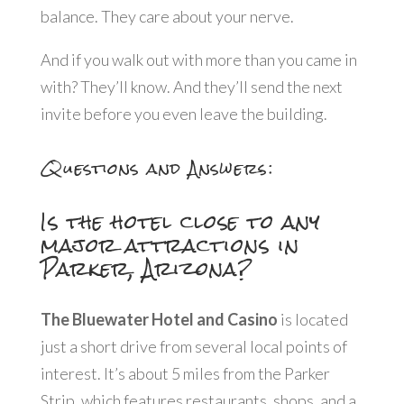
balance. They care about your nerve.
And if you walk out with more than you came in
with? They’ll know. And they’ll send the next
invite before you even leave the building.
Questions and Answers:
Is the hotel close to any
major attractions in
Parker, Arizona?
The Bluewater Hotel and Casino
is located
just a short drive from several local points of
interest. It’s about 5 miles from the Parker
Strip, which features restaurants, shops, and a