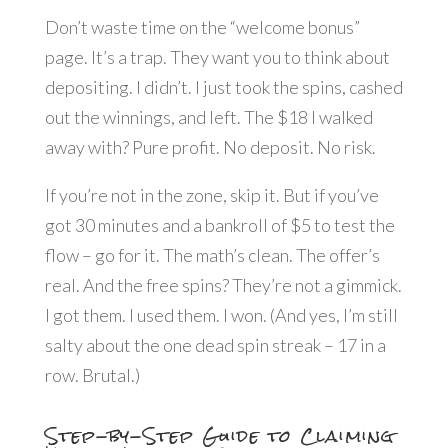
Don’t waste time on the “welcome bonus”
page. It’s a trap. They want you to think about
depositing. I didn’t. I just took the spins, cashed
out the winnings, and left. The $18 I walked
away with? Pure profit. No deposit. No risk.
If you’re not in the zone, skip it. But if you’ve
got 30 minutes and a bankroll of $5 to test the
flow – go for it. The math’s clean. The offer’s
real. And the free spins? They’re not a gimmick.
I got them. I used them. I won. (And yes, I’m still
salty about the one dead spin streak – 17 in a
row. Brutal.)
Step-by-Step Guide to Claiming