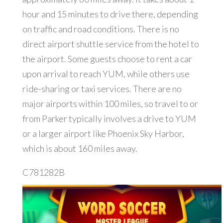
hour and 15 minutes to drive there, depending
on traffic and road conditions. There is no
direct airport shuttle service from the hotel to
the airport. Some guests choose to rent a car
upon arrival to reach YUM, while others use
ride-sharing or taxi services. There are no
major airports within 100 miles, so travel to or
from Parker typically involves a drive to YUM
or a larger airport like Phoenix Sky Harbor,
which is about 160 miles away.
C781282B