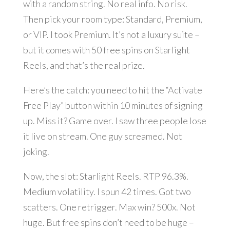
with a random string. No real info. No risk.
Then pick your room type: Standard, Premium,
or VIP. I took Premium. It’s not a luxury suite –
but it comes with 50 free spins on Starlight
Reels, and that’s the real prize.
Here’s the catch: you need to hit the “Activate
Free Play” button within 10 minutes of signing
up. Miss it? Game over. I saw three people lose
it live on stream. One guy screamed. Not
joking.
Now, the slot: Starlight Reels. RTP 96.3%.
Medium volatility. I spun 42 times. Got two
scatters. One retrigger. Max win? 500x. Not
huge. But free spins don’t need to be huge –