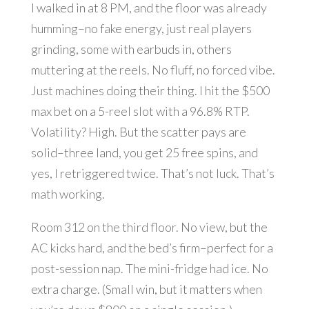
I walked in at 8 PM, and the floor was already
humming–no fake energy, just real players
grinding, some with earbuds in, others
muttering at the reels. No fluff, no forced vibe.
Just machines doing their thing. I hit the $500
max bet on a 5-reel slot with a 96.8% RTP.
Volatility? High. But the scatter pays are
solid–three land, you get 25 free spins, and
yes, I retriggered twice. That’s not luck. That’s
math working.
Room 312 on the third floor. No view, but the
AC kicks hard, and the bed’s firm–perfect for a
post-session nap. The mini-fridge had ice. No
extra charge. (Small win, but it matters when