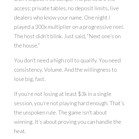
access: private tables, no deposit limits, live
dealers who know your name. One night I
played a 300x multiplier on a progressive reel.
The host didn’t blink. Just said, “Next one’s on
the house.”
You don’t need a high roll to qualify. You need
consistency. Volume. And the willingness to
lose big, fast.
If you’re not losing at least $3k in a single
session, you’re not playing hard enough. That’s
the unspoken rule. The game isn’t about
winning. It’s about proving you can handle the
heat.