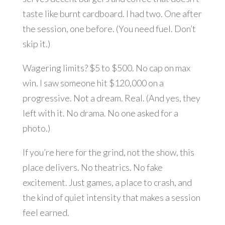
taste like burnt cardboard. I had two. One after
the session, one before. (You need fuel. Don’t
skip it.)
Wagering limits? $5 to $500. No cap on max
win. I saw someone hit $120,000 on a
progressive. Not a dream. Real. (And yes, they
left with it. No drama. No one asked for a
photo.)
If you’re here for the grind, not the show, this
place delivers. No theatrics. No fake
excitement. Just games, a place to crash, and
the kind of quiet intensity that makes a session
feel earned.