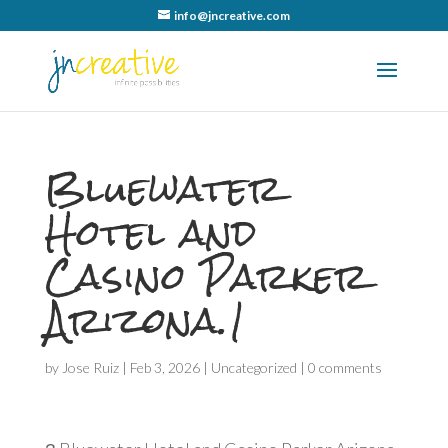
info@jncreative.com
Bluewater
Hotel and
Casino Parker
Arizona.1
by
Jose Ruiz
|
Feb 3, 2026
|
Uncategorized
|
0 comments