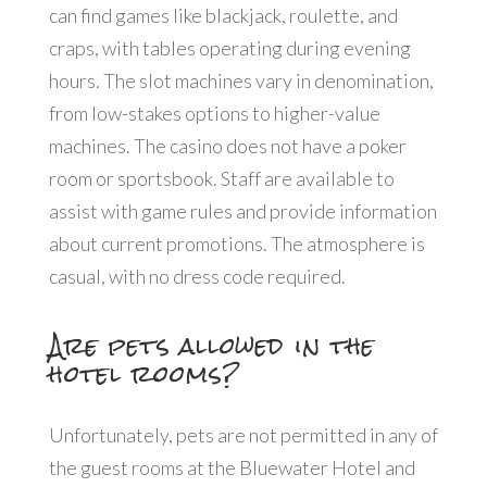
can find games like blackjack, roulette, and
craps, with tables operating during evening
hours. The slot machines vary in denomination,
from low-stakes options to higher-value
machines. The casino does not have a poker
room or sportsbook. Staff are available to
assist with game rules and provide information
about current promotions. The atmosphere is
casual, with no dress code required.
Are pets allowed in the
hotel rooms?
Unfortunately, pets are not permitted in any of
the guest rooms at the Bluewater Hotel and