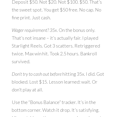
Deposit $50. Not $20. Not $100. $50. That’s
the sweet spot. You get $50 free. No cap. No
fine print. Just cash.
Wager requirement? 35x
. On the bonus only.
That’s not insane – it’s actually fair. I played
Starlight Reels. Got 3 scatters. Retriggered
twice. Max win hit. Took 2.5 hours. Bankroll
survived.
Don’t try to cash out before
hitting 35x. I did. Got
blocked. Lost $15. Lesson learned: wait. Or
don’t play at all.
Use the “Bonus Balance” tracker. It’s in the
bottom corner. Watch it drop. It’s satisfying.