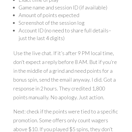
Game name and session ID (if available)
Amount of points expected
Screenshot of the session log
Account ID (no need to share full details–
just the last 4 digits)
Use the live chat. If it’s after 9 PM local time,
don’t expect a reply before 8 AM. But if you’re
in the middle of a grind and need points for a
bonus spin, send the email anyway. I did. Got a
response in 2 hours. They credited 1,800
points manually. No apology. Just action.
Next: check if the points were tied to a specific
promotion. Some offers only count wagers
above $10. If you played $5 spins, they don’t