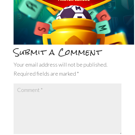
Submit a Comment
Your email address will not be published.
Required fields are marked
*