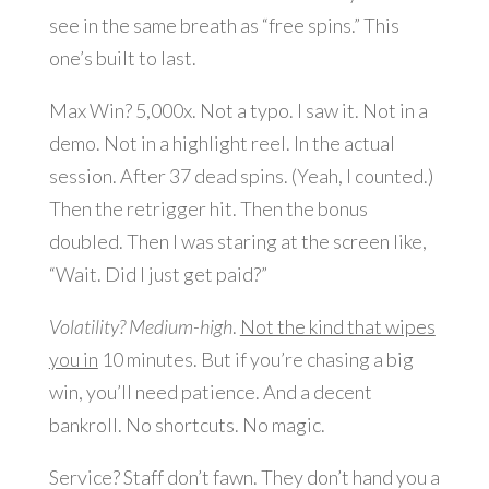
see in the same breath as “free spins.” This
one’s built to last.
Max Win? 5,000x. Not a typo. I saw it. Not in a
demo. Not in a highlight reel. In the actual
session. After 37 dead spins. (Yeah, I counted.)
Then the retrigger hit. Then the bonus
doubled. Then I was staring at the screen like,
“Wait. Did I just get paid?”
Volatility? Medium-high
.
Not the kind that wipes
you in
10 minutes. But if you’re chasing a big
win, you’ll need patience. And a decent
bankroll. No shortcuts. No magic.
Service? Staff don’t fawn. They don’t hand you a