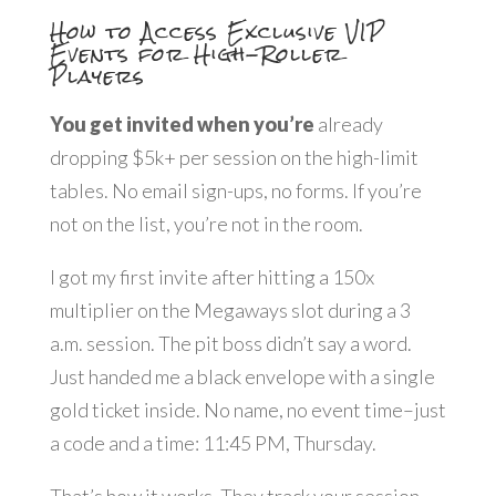
How to Access Exclusive VIP
Events for High-Roller
Players
You get invited when you’re
already
dropping $5k+ per session on the high-limit
tables. No email sign-ups, no forms. If you’re
not on the list, you’re not in the room.
I got my first invite after hitting a 150x
multiplier on the Megaways slot during a 3
a.m. session. The pit boss didn’t say a word.
Just handed me a black envelope with a single
gold ticket inside. No name, no event time–just
a code and a time: 11:45 PM, Thursday.