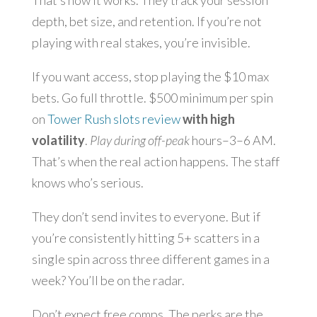
That’s how it works. They track your session
depth, bet size, and retention. If you’re not
playing with real stakes, you’re invisible.
If you want access, stop playing the $10 max
bets. Go full throttle. $500 minimum per spin
on
Tower Rush slots review
with high
volatility
.
Play during off-peak
hours–3–6 AM.
That’s when the real action happens. The staff
knows who’s serious.
They don’t send invites to everyone. But if
you’re consistently hitting 5+ scatters in a
single spin across three different games in a
week? You’ll be on the radar.
Don’t expect free comps. The perks are the