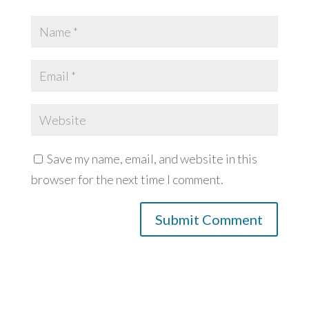
Save my name, email, and website in this
browser for the next time I comment.