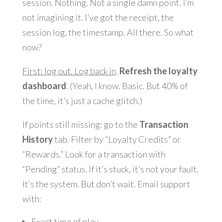
session. Nothing. Not a single damn point. I’m
not imagining it. I’ve got the receipt, the
session log, the timestamp. All there. So what
now?
First: log out. Log back in
.
Refresh the loyalty
dashboard
. (Yeah, I know. Basic. But 40% of
the time, it’s just a cache glitch.)
If points still missing: go to the
Transaction
History
tab. Filter by “Loyalty Credits” or
“Rewards.” Look for a transaction with
“Pending” status. If it’s stuck, it’s not your fault.
It’s the system. But don’t wait. Email support
with:
Exact time of play