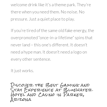
welcome drink like it’s a theme park. They’re
there when you need them. No noise. No
pressure. Just a quiet place to play.
If you’re tired of the same old fake energy, the
overpromoted “once-in-a-lifetime” spins that
never land – this one’s different. It doesn’t
need a hype man. It doesn’t need a logo on
every other sentence.
It just works.
Discover the Best Gaming and
Stay Experience at Bluewater
Hotel and Casino in Parker,
Arizona