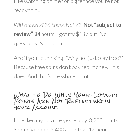
Like watching a timer on a grenade you’re not
ready to pull.
Withdrawals? 24 hours. Not 72
.
Not “subject to
review.” 24
hours. I got my $137 out. No
questions. No drama.
And if you’re thinking, “Why not just play free?”
Because free spins don’t pay real money. This
does. And that’s the whole point.
What to Do When Your Loyalty
Points Are Not Reflecting in
Your Account
I checked my balance yesterday. 3,200 points.
Should’ve been 5,400 after that 12-hour