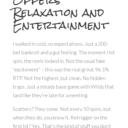
Offers
Relaxation and
Entertainment
I walked in cold, no expectations. Just a 200-
bet bankroll and a gut feeling. The moment I hit
spin, the reels locked in. Not the usual fake
“excitement” – this was the real grind. 96.1%
RTP. Not the highest, but clean. No hidden
traps. Just a steady base game with Wilds that
land like they’re late for a meeting.
Scatters? They come. Not every 50 spins, but
when they do, you know it. Retrigger on the
first hit? Yes. That’s the kind of stuff you don’t