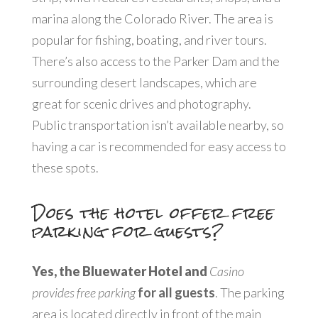
marina along the Colorado River. The area is
popular for fishing, boating, and river tours.
There’s also access to the Parker Dam and the
surrounding desert landscapes, which are
great for scenic drives and photography.
Public transportation isn’t available nearby, so
having a car is recommended for easy access to
these spots.
Does the hotel offer free
parking for guests?
Yes, the Bluewater Hotel and
Casino
provides free parking
for all guests
. The parking
area is located directly in front of the main