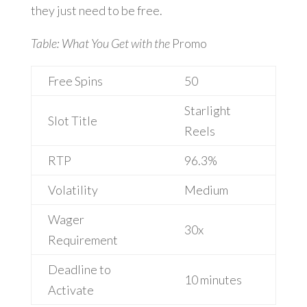
they just need to be free.
Table: What You Get with the
Promo
Free Spins
50
Starlight
Slot Title
Reels
RTP
96.3%
Volatility
Medium
Wager
30x
Requirement
Deadline to
10 minutes
Activate