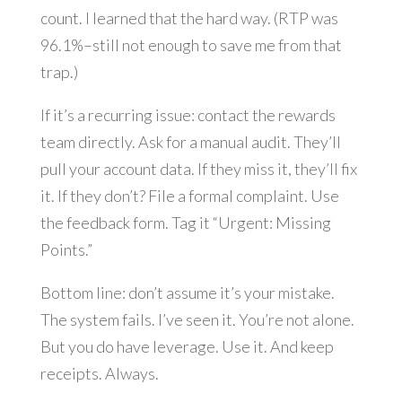
count. I learned that the hard way. (RTP was
96.1%–still not enough to save me from that
trap.)
If it’s a recurring issue: contact the rewards
team directly. Ask for a manual audit. They’ll
pull your account data. If they miss it, they’ll fix
it. If they don’t? File a formal complaint. Use
the feedback form. Tag it “Urgent: Missing
Points.”
Bottom line: don’t assume it’s your mistake.
The system fails. I’ve seen it. You’re not alone.
But you do have leverage. Use it. And keep
receipts. Always.